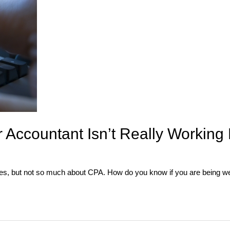
Accountant Isn’t Really Working 
ees, but not so much about CPA. How do you know if you are being w