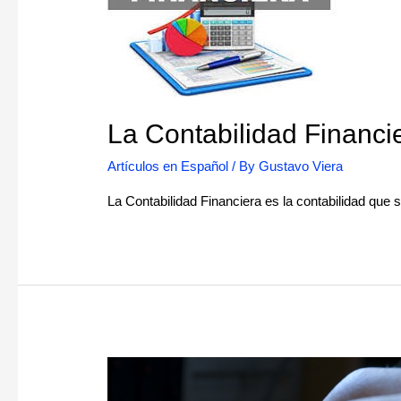
La Contabilidad Financi
Artículos en Español
/ By
Gustavo Viera
La Contabilidad Financiera es la contabilidad que