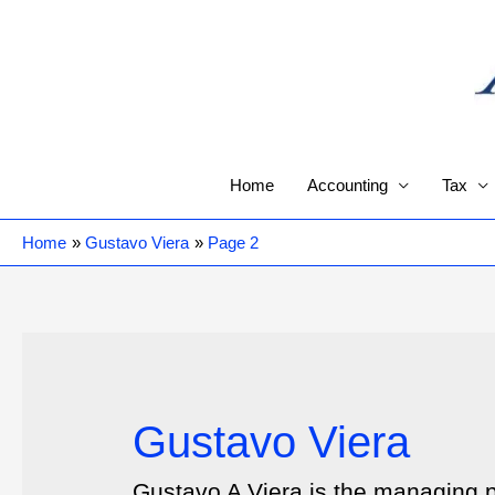
Skip
to
content
Home
Accounting
Tax
Home
Gustavo Viera
Page 2
Gustavo Viera
Gustavo A Viera is the managing 