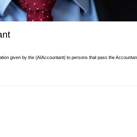
ant
nation given by the (AIAccountant) to persons that pass the Account