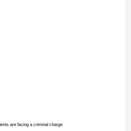
ents are facing a criminal charge