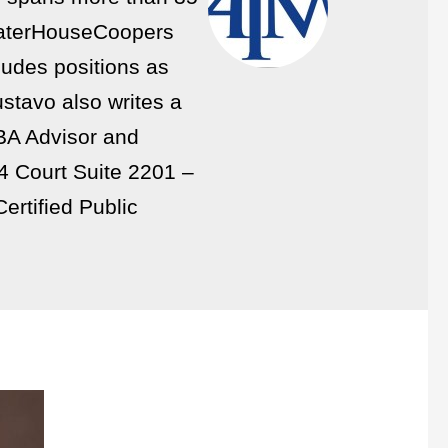
eWaterHouseCoopers
ludes positions as
stavo also writes a
SBA Advisor and
74 Court Suite 2201 –
ertified Public