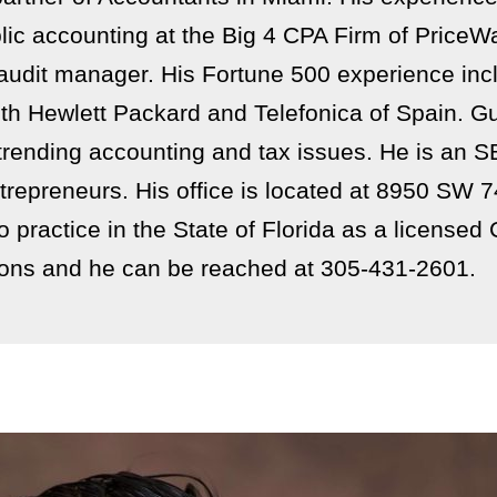
ublic accounting at the Big 4 CPA Firm of Pric
 audit manager. His Fortune 500 experience inc
th Hewlett Packard and Telefonica of Spain. Gu
trending accounting and tax issues. He is an 
trepreneurs. His office is located at 8950 SW 
practice in the State of Florida as a licensed C
ons and he can be reached at 305-431-2601.