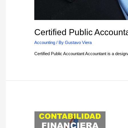
Certified Public Account
Accounting
/ By
Gustavo Viera
Certified Public Accountant Accountant is a desig