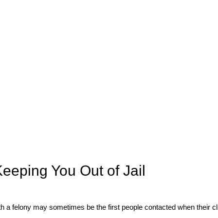
eeping You Out of Jail
 a felony may sometimes be the first people contacted when their cli