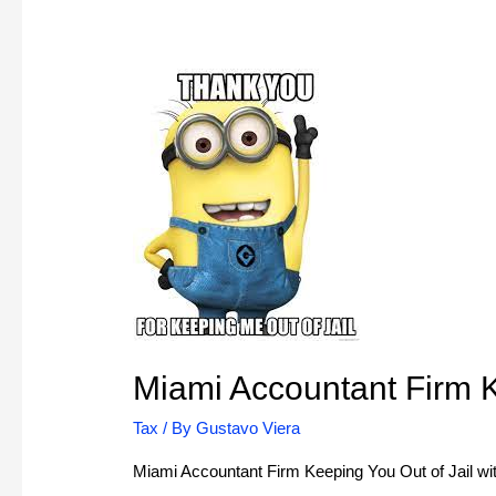
Miami Accountant Firm K
Tax
/ By
Gustavo Viera
Miami Accountant Firm Keeping You Out of Jail with