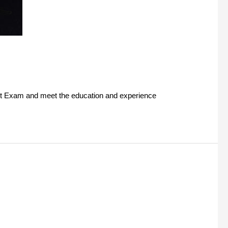
ant Exam and meet the education and experience