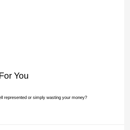
For You
ell represented or simply wasting your money?