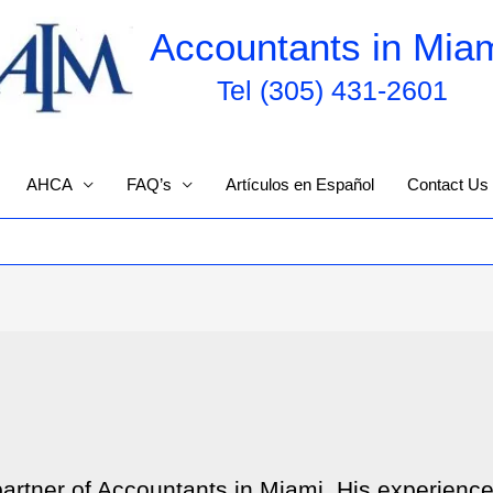
Accountants in Mia
Tel (305) 431-2601
AHCA
FAQ’s
Artículos en Español
Contact Us
partner of Accountants in Miami. His experienc