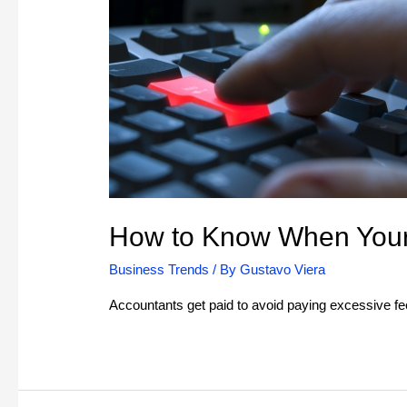
How to Know When Your 
Business Trends
/ By
Gustavo Viera
Accountants get paid to avoid paying excessive f