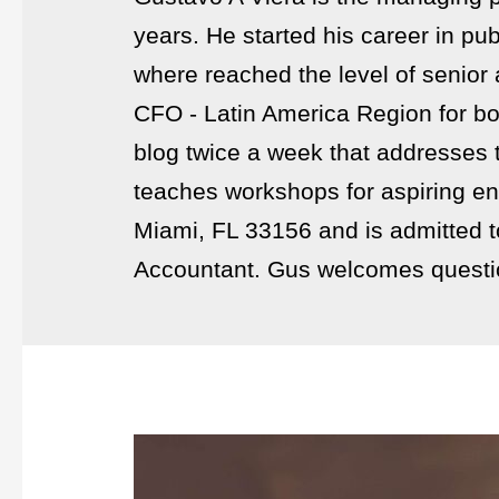
years. He started his career in p
where reached the level of senior
CFO - Latin America Region for bo
blog twice a week that addresses 
teaches workshops for aspiring en
Miami, FL 33156 and is admitted to 
Accountant. Gus welcomes questi