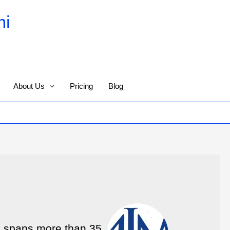
mi
About Us
Pricing
Blog
e spans more than 35