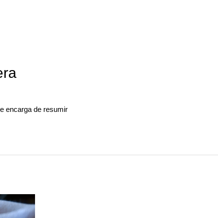
era
 se encarga de resumir