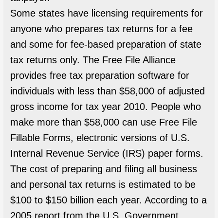
Some states have licensing requirements for
anyone who prepares tax returns for a fee
and some for fee-based preparation of state
tax returns only. The Free File Alliance
provides free tax preparation software for
individuals with less than $58,000 of adjusted
gross income for tax year 2010. People who
make more than $58,000 can use Free File
Fillable Forms, electronic versions of U.S.
Internal Revenue Service (IRS) paper forms.
The cost of preparing and filing all business
and personal tax returns is estimated to be
$100 to $150 billion each year. According to a
2005 report from the U.S. Government