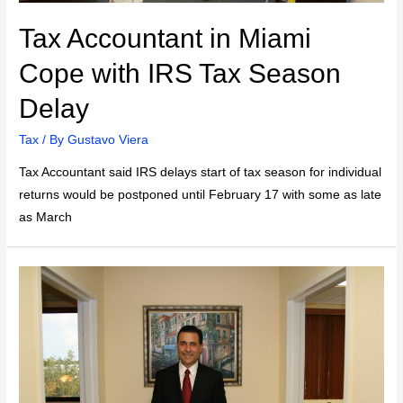
Tax Accountant in Miami
Cope with IRS Tax Season
Delay
Tax
/ By
Gustavo Viera
Tax Accountant said IRS delays start of tax season for individual
returns would be postponed until February 17 with some as late
as March