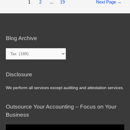
Posts
1
2
…
19
Next Page
→
pagination
Blog Archive
Blog
Archive
Disclosure
We perform all services except auditing and attestation services.
Outsource Your Accounting – Focus on Your
Business
Video