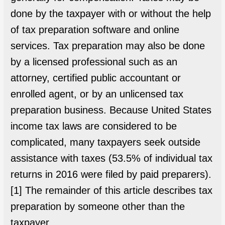
done by the taxpayer with or without the help
of tax preparation software and online
services. Tax preparation may also be done
by a licensed professional such as an
attorney, certified public accountant or
enrolled agent, or by an unlicensed tax
preparation business. Because United States
income tax laws are considered to be
complicated, many taxpayers seek outside
assistance with taxes (53.5% of individual tax
returns in 2016 were filed by paid preparers).
[1] The remainder of this article describes tax
preparation by someone other than the
taxpayer.