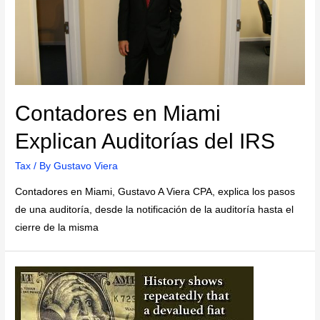
Contadores en Miami
Explican Auditorías del IRS
Tax
/ By
Gustavo Viera
Contadores en Miami, Gustavo A Viera CPA, explica los pasos
de una auditoría, desde la notificación de la auditoría hasta el
cierre de la misma