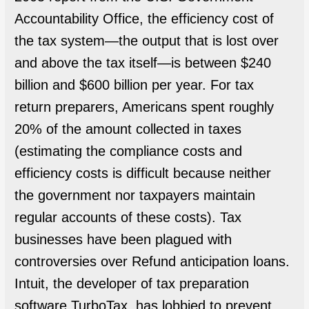
Accountability Office, the efficiency cost of
the tax system—the output that is lost over
and above the tax itself—is between $240
billion and $600 billion per year. For tax
return preparers, Americans spent roughly
20% of the amount collected in taxes
(estimating the compliance costs and
efficiency costs is difficult because neither
the government nor taxpayers maintain
regular accounts of these costs). Tax
businesses have been plagued with
controversies over Refund anticipation loans.
Intuit, the developer of tax preparation
software TurboTax, has lobbied to prevent