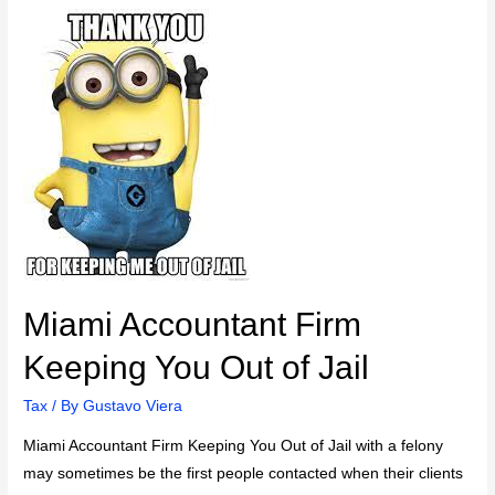
Miami Accountant Firm
Keeping You Out of Jail
Tax
/ By
Gustavo Viera
Miami Accountant Firm Keeping You Out of Jail with a felony
may sometimes be the first people contacted when their clients