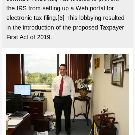
the IRS from setting up a Web portal for
electronic tax filing.[6] This lobbying resulted
in the introduction of the proposed Taxpayer
First Act of 2019.