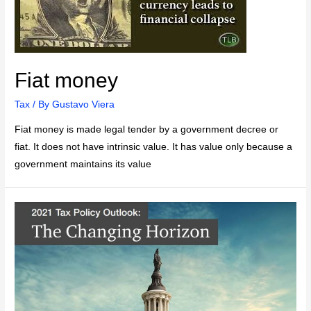
Fiat money
Tax
/ By
Gustavo Viera
Fiat money is made legal tender by a government decree or
fiat. It does not have intrinsic value. It has value only because a
government maintains its value