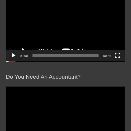
Player
00:00
00:56
Do You Need An Accountant?
Video
Player