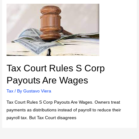
Tax Court Rules S Corp
Payouts Are Wages
Tax
/ By
Gustavo Viera
Tax Court Rules S Corp Payouts Are Wages. Owners treat
payments as distributions instead of payroll to reduce their
payroll tax. But Tax Court disagrees