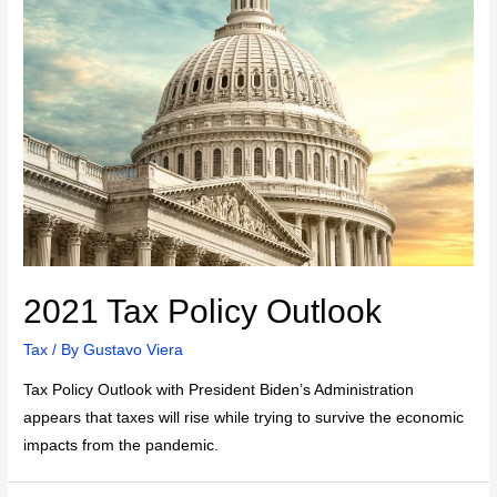
2021 Tax Policy Outlook
Tax
/ By
Gustavo Viera
Tax Policy Outlook with President Biden’s Administration
appears that taxes will rise while trying to survive the economic
impacts from the pandemic.