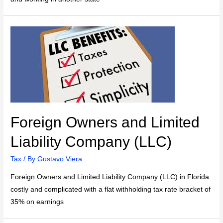
Foreign Owners and Limited
Liability Company (LLC)
Tax
/ By
Gustavo Viera
Foreign Owners and Limited Liability Company (LLC) in Florida
costly and complicated with a flat withholding tax rate bracket of
35% on earnings