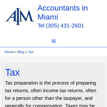
Skip
Accountants in
to
Miami
content
Tel (305) 431-2601
Main
Menu
Home
Blog
Tax
Tax
Tax preparation is the process of preparing
tax returns, often income tax returns, often
for a person other than the taxpayer, and
generally for compensation. Taxes may be