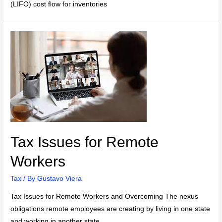
(LIFO) cost flow for inventories
Tax Issues for Remote
Workers
Tax
/ By
Gustavo Viera
Tax Issues for Remote Workers and Overcoming The nexus
obligations remote employees are creating by living in one state
and working in another state