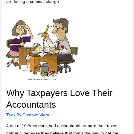
are facing a criminal charge
Why Taxpayers Love Their
Accountants
Tax
/ By
Gustavo Viera
4 out of 10 Americans had accountants prepare their taxes
primarily because they believe that that’s the way to get the