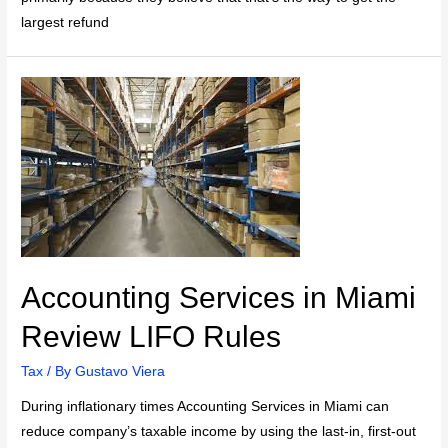
largest refund
Accounting Services in Miami
Review LIFO Rules
Tax
/ By
Gustavo Viera
During inflationary times Accounting Services in Miami can
reduce company’s taxable income by using the last-in, first-out