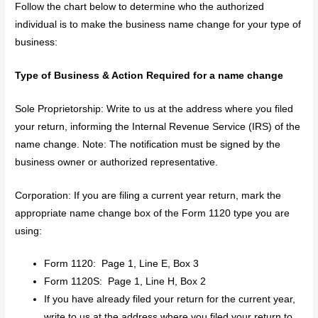
Follow the chart below to determine who the authorized
individual is to make the business name change for your type of
business:
Type of Business & Action Required for a name change
Sole Proprietorship: Write to us at the address where you filed
your return, informing the Internal Revenue Service (IRS) of the
name change. Note: The notification must be signed by the
business owner or authorized representative.
Corporation: If you are filing a current year return, mark the
appropriate name change box of the Form 1120 type you are
using:
Form 1120: Page 1, Line E, Box 3
Form 1120S: Page 1, Line H, Box 2
If you have already filed your return for the current year,
write to us at the address where you filed your return to