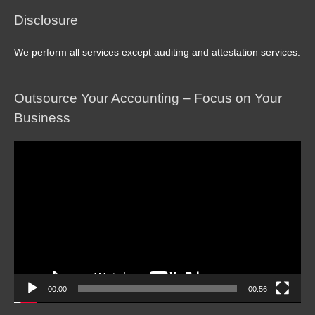
Disclosure
We perform all services except auditing and attestation services.
Outsource Your Accounting – Focus on Your
Business
Video
Player
00:00
00:56