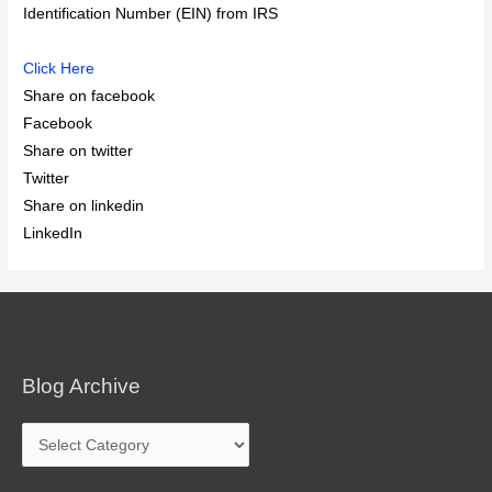
Identification Number (EIN) from IRS
Click Here
Share on facebook
Facebook
Share on twitter
Twitter
Share on linkedin
LinkedIn
Blog Archive
Blog
Archive