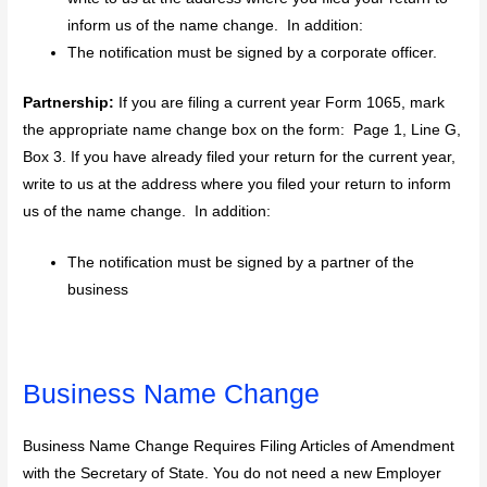
inform us of the name change. In addition:
The notification must be signed by a corporate officer.
Partnership:
If you are filing a current year Form 1065, mark
the appropriate name change box on the form: Page 1, Line G,
Box 3. If you have already filed your return for the current year,
write to us at the address where you filed your return to inform
us of the name change. In addition:
The notification must be signed by a partner of the
business
Business Name Change
Business Name Change Requires Filing Articles of Amendment
with the Secretary of State. You do not need a new Employer