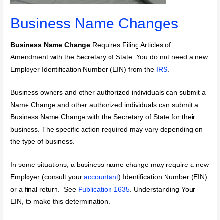
Business Name Changes
Business Name Change
Requires Filing Articles of
Amendment with the Secretary of State. You do not need a new
Employer Identification Number (EIN) from the
IRS
.
Business owners and other authorized individuals can submit a
Name Change and other authorized individuals can submit a
Business Name Change with the Secretary of State for their
business. The specific action required may vary depending on
the type of business.
In some situations, a business name change may require a new
Employer (consult your
accountant
) Identification Number (EIN)
or a final return. See
Publication 1635
, Understanding Your
EIN, to make this determination.