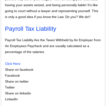
having your assets seized, and being personally liable! It’s like
going to court without a lawyer and representing yourself. This
is only a good idea if you know the Law. Do you? We do!!
Payroll Tax Liability
Payroll Tax Liability Are the Taxes Withheld by An Employer from
An Employees Paycheck and are usually calculated as a
percentage of the salaries.
Click Here
Share on facebook
Facebook
Share on twitter
Twitter
Share on linkedin
LinkedIn