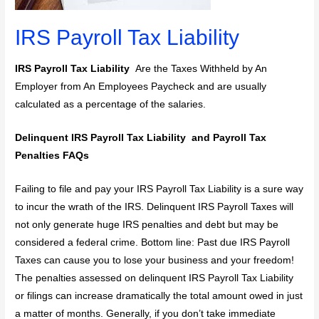
IRS Payroll Tax Liability
IRS Payroll Tax Liability
Are the Taxes Withheld by An
Employer from An Employees Paycheck and are usually
calculated as a percentage of the salaries.
Delinquent IRS Payroll Tax Liability and Payroll Tax
Penalties FAQs
Failing to file and pay your IRS Payroll Tax Liability is a sure way
to incur the wrath of the IRS. Delinquent IRS Payroll Taxes will
not only generate huge IRS penalties and debt but may be
considered a federal crime. Bottom line: Past due IRS Payroll
Taxes can cause you to lose your business and your freedom!
The penalties assessed on delinquent IRS Payroll Tax Liability
or filings can increase dramatically the total amount owed in just
a matter of months. Generally, if you don’t take immediate