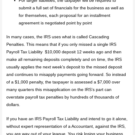
For larger liabilities, the taxpayer will be required to
submit a full set of financials for the business as well as
for themselves, each proposal for an installment
agreement is negotiated point by point
In many cases, the IRS uses what is called Cascading
Penalties. This means that if you only missed a single IRS
Payroll Tax Liability $10,000 deposit 12 weeks ago and then
make all remaining deposits completely and on time, the IRS
usually applies the next week’s deposit to the missed deposit
and continues to misapply payments going forward. So instead
of a $1,000 penalty, the taxpayer is assessed a $7,000 over
many quarters this misapplication on the IRS’s part can
overstate payroll tax penalties by hundreds of thousands of
dollars.
If you have an IRS Payroll Tax Liability and intend to go it alone,
without expert representation of a Accountant, against the IRS,
you are way out of your league. You risk losing your business,