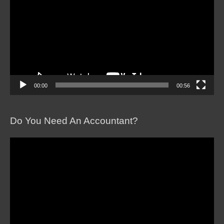
00:00
00:56
Do You Need An Accountant?
Video
Player