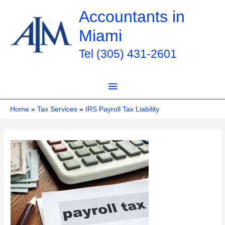
Skip
Accountants in
to
Miami
content
Tel (305) 431-2601
Main
Menu
Home
Tax Services
IRS Payroll Tax Liability