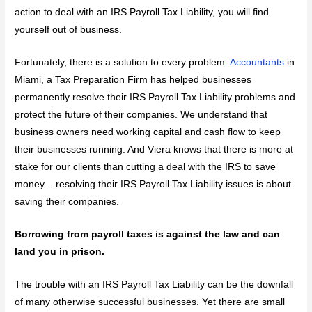
action to deal with an IRS Payroll Tax Liability, you will find
yourself out of business.
Fortunately, there is a solution to every problem.
Accountants
in
Miami, a Tax Preparation Firm has helped businesses
permanently resolve their IRS Payroll Tax Liability problems and
protect the future of their companies. We understand that
business owners need working capital and cash flow to keep
their businesses running. And Viera knows that there is more at
stake for our clients than cutting a deal with the IRS to save
money – resolving their IRS Payroll Tax Liability issues is about
saving their companies.
Borrowing from payroll taxes is against the law and can
land you in prison.
The trouble with an IRS Payroll Tax Liability can be the downfall
of many otherwise successful businesses. Yet there are small