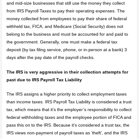
and mid-size businesses that still use the money they collect
from IRS Payroll Taxes to pay their operating expenses. The
money collected from employees to pay their share of federal
withheld tax, FICA, and Medicare (Social Security) does not
belong to the business and must be accounted for and paid to
the government. Generally, one must make a federal tax
deposit (by tax filing service, phone, or in-person at a bank) 3
days after the pay date of the payroll checks.
The IRS is very aggressive in their collection attempts for
past due to IRS Payroll Tax Liability
The IRS assigns a higher priority to collect employment taxes
than income taxes. IRS Payroll Tax Liability is considered a trust
tax, which means that it’s the employer’s responsibility to collect
federal withholding taxes and the employee portion of FICA and
pass this on to the IRS. Because it’s considered a trust tax, the
IRS views non-payment of payroll taxes as ‘theft’, and the IRS