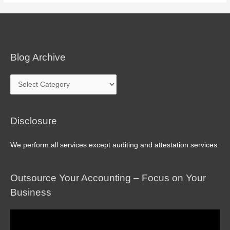
Blog Archive
Blog
Archive
Disclosure
We perform all services except auditing and attestation services.
Outsource Your Accounting – Focus on Your
Business
Video
Player