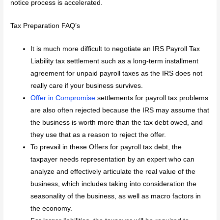
notice process is accelerated.
Tax Preparation FAQ’s
It is much more difficult to negotiate an IRS Payroll Tax
Liability tax settlement such as a long-term installment
agreement for unpaid payroll taxes as the IRS does not
really care if your business survives.
Offer in Compromise
settlements for payroll tax problems
are also often rejected because the IRS may assume that
the business is worth more than the tax debt owed, and
they use that as a reason to reject the offer.
To prevail in these Offers for payroll tax debt, the
taxpayer needs representation by an expert who can
analyze and effectively articulate the real value of the
business, which includes taking into consideration the
seasonality of the business, as well as macro factors in
the economy.