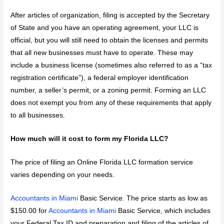
After articles of organization, filing is accepted by the Secretary
of State and you have an operating agreement, your LLC is
official, but you will still need to obtain the licenses and permits
that all new businesses must have to operate. These may
include a business license (sometimes also referred to as a “tax
registration certificate”), a federal employer identification
number, a seller’s permit, or a zoning permit. Forming an LLC
does not exempt you from any of these requirements that apply
to all businesses.
How much will it cost to form my Florida LLC?
The price of filing an Online Florida LLC formation service
varies depending on your needs.
Accountants in Miami
Basic Service. The price starts as low as
$150.00 for
Accountants in Miami
Basic Service, which includes
your Federal Tax ID and preparation and filing of the articles of