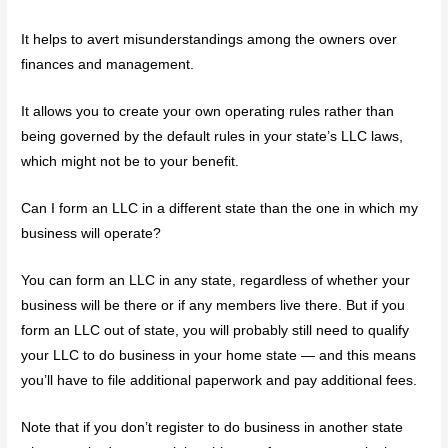
It helps to avert misunderstandings among the owners over
finances and management.
It allows you to create your own operating rules rather than
being governed by the default rules in your state’s LLC laws,
which might not be to your benefit.
Can I form an LLC in a different state than the one in which my
business will operate?
You can form an LLC in any state, regardless of whether your
business will be there or if any members live there. But if you
form an LLC out of state, you will probably still need to qualify
your LLC to do business in your home state — and this means
you’ll have to file additional paperwork and pay additional fees.
Note that if you don’t register to do business in another state