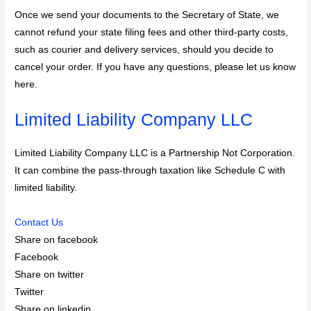
Once we send your documents to the Secretary of State, we
cannot refund your state filing fees and other third-party costs,
such as courier and delivery services, should you decide to
cancel your order. If you have any questions, please let us know
here.
Limited Liability Company LLC
Limited Liability Company LLC is a Partnership Not Corporation.
It can combine the pass-through taxation like Schedule C with
limited liability.
Contact Us
Share on facebook
Facebook
Share on twitter
Twitter
Share on linkedin