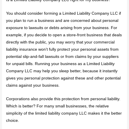
You should consider forming a Limited Liability Company LLC if
you plan to run a business and are concerned about personal
exposure to lawsuits or debts arising from your business. For
example, if you decide to open a store-front business that deals
directly with the public, you may worry that your commercial
liability insurance won’t fully protect your personal assets from
potential slip-and-fall lawsuits or from claims by your suppliers
for unpaid bills. Running your business as a Limited Liability
Company LLC may help you sleep better, because it instantly
gives you personal protection against these and other potential
claims against your business.
Corporations also provide this protection from personal liability.
Which is better? For many small businesses, the relative
simplicity of the limited liability company LLC makes it the better
choice.