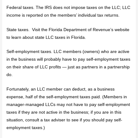
Federal taxes. The IRS does not impose taxes on the LLC; LLC
income is reported on the members’ individual tax returns.
State taxes. Visit the Florida Department of Revenue’s website
to learn about state LLC taxes in Florida.
Self-employment taxes. LLC members (owners) who are active
in the business will probably have to pay self-employment taxes
on their share of LLC profits — just as partners in a partnership
do.
Fortunately, an LLC member can deduct, as a business
expense, half of the self-employment taxes paid. (Members in
manager-managed LLCs may not have to pay self-employment
taxes if they are not active in the business; if you are in this
situation, consult a tax adviser to see if you should pay self-
employment taxes.)