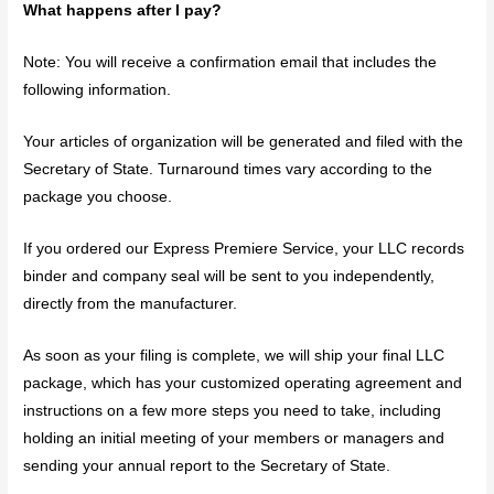
What happens after I pay?
Note: You will receive a confirmation email that includes the
following information.
Your articles of organization will be generated and filed with the
Secretary of State. Turnaround times vary according to the
package you choose.
If you ordered our Express Premiere Service, your LLC records
binder and company seal will be sent to you independently,
directly from the manufacturer.
As soon as your filing is complete, we will ship your final LLC
package, which has your customized operating agreement and
instructions on a few more steps you need to take, including
holding an initial meeting of your members or managers and
sending your annual report to the Secretary of State.