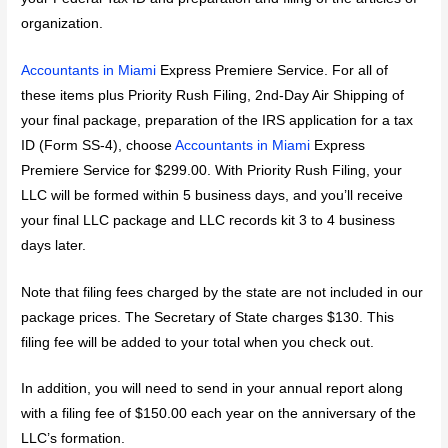
organization.
Accountants in Miami
Express Premiere Service. For all of
these items plus Priority Rush Filing, 2nd-Day Air Shipping of
your final package, preparation of the IRS application for a tax
ID (Form SS-4), choose
Accountants in Miami
Express
Premiere Service for $299.00. With Priority Rush Filing, your
LLC will be formed within 5 business days, and you’ll receive
your final LLC package and LLC records kit 3 to 4 business
days later.
Note that filing fees charged by the state are not included in our
package prices. The Secretary of State charges $130. This
filing fee will be added to your total when you check out.
In addition, you will need to send in your annual report along
with a filing fee of $150.00 each year on the anniversary of the
LLC’s formation.