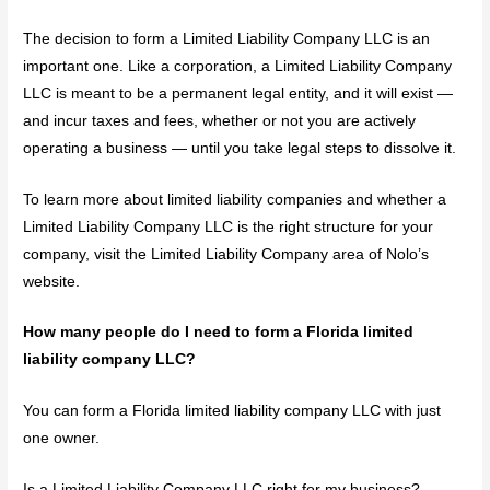
The decision to form a Limited Liability Company LLC is an
important one. Like a corporation, a Limited Liability Company
LLC is meant to be a permanent legal entity, and it will exist —
and incur taxes and fees, whether or not you are actively
operating a business — until you take legal steps to dissolve it.
To learn more about limited liability companies and whether a
Limited Liability Company LLC is the right structure for your
company, visit the Limited Liability Company area of Nolo’s
website.
How many people do I need to form a Florida limited
liability company LLC?
You can form a Florida limited liability company LLC with just
one owner.
Is a Limited Liability Company LLC right for my business?