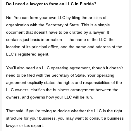
Do I need a lawyer to form an LLC in Florida?
No. You can form your own LLC by filing the articles of
organization with the Secretary of State. This is a simple
document that doesn’t have to be drafted by a lawyer. It
contains just basic information — the name of the LLC, the
location of its principal office, and the name and address of the
LLC’s registered agent.
You’ll also need an LLC operating agreement, though it doesn’t
need to be filed with the Secretary of State. Your operating
agreement explicitly states the rights and responsibilities of the
LLC owners, clarifies the business arrangement between the
owners, and governs how your LLC will be run.
That said, if you’re trying to decide whether the LLC is the right
structure for your business, you may want to consult a business
lawyer or tax expert.