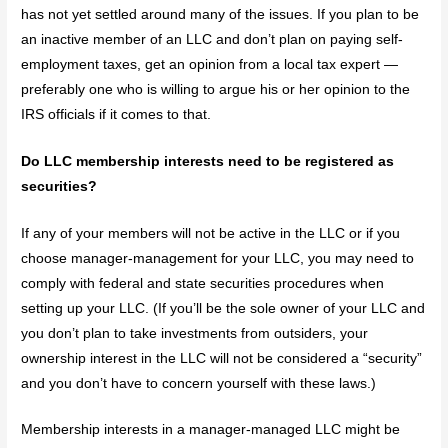
has not yet settled around many of the issues. If you plan to be
an inactive member of an LLC and don’t plan on paying self-
employment taxes, get an opinion from a local tax expert —
preferably one who is willing to argue his or her opinion to the
IRS officials if it comes to that.
Do LLC membership interests need to be registered as
securities?
If any of your members will not be active in the LLC or if you
choose manager-management for your LLC, you may need to
comply with federal and state securities procedures when
setting up your LLC. (If you’ll be the sole owner of your LLC and
you don’t plan to take investments from outsiders, your
ownership interest in the LLC will not be considered a “security”
and you don’t have to concern yourself with these laws.)
Membership interests in a manager-managed LLC might be