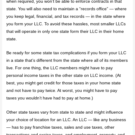
when required, you won’t be able to enforce contracts in that
state. You will also need to maintain a “records office” — where
you keep legal, financial, and tax records — in the state where
you form your LLC. To avoid these hassles, most smaller LLCs
that will operate in only one state form their LLC in their home
state.
Be ready for some state tax complications if you form your LLC
in a state that’s different from the state where all of its members
live. For one thing, the LLC members might have to pay
personal income taxes in the other state on LLC income. (At
best, you might get credit for those taxes in your home state
and not have to pay twice. At worst, you might have to pay
taxes you wouldn’t have had to pay at home.)
Other state taxes vary from state to state and might influence
your choice of location for an LLC. An LLC — like any business
— has to pay franchise taxes, sales and use taxes, other
transactions and excise taxes, and employment, property, and