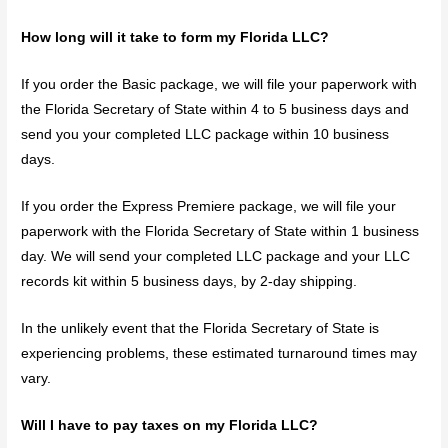
How long will it take to form my Florida LLC?
If you order the Basic package, we will file your paperwork with
the Florida Secretary of State within 4 to 5 business days and
send you your completed LLC package within 10 business
days.
If you order the Express Premiere package, we will file your
paperwork with the Florida Secretary of State within 1 business
day. We will send your completed LLC package and your LLC
records kit within 5 business days, by 2-day shipping.
In the unlikely event that the Florida Secretary of State is
experiencing problems, these estimated turnaround times may
vary.
Will I have to pay taxes on my Florida LLC?