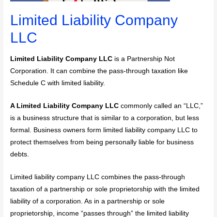
Limited Liability Company
LLC
Limited Liability Company LLC
is a Partnership Not
Corporation. It can combine the pass-through taxation like
Schedule C with limited liability.
A Limited Liability Company LLC
commonly called an “LLC,”
is a business structure that is similar to a corporation, but less
formal. Business owners form limited liability company LLC to
protect themselves from being personally liable for business
debts.
Limited liability company LLC combines the pass-through
taxation of a partnership or sole proprietorship with the limited
liability of a corporation. As in a partnership or sole
proprietorship, income “passes through” the limited liability