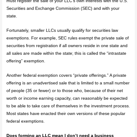
must register the sale of your LLC’s own interests with the U.S.
Securities and Exchange Commission (SEC) and with your
state.
Fortunately, smaller LLCs usually qualify for securities law
exemptions. For example, SEC rules exempt the private sale of
securities from registration if all owners reside in one state and
all sales are made within the state; this is called the “intrastate
offering” exemption.
Another federal exemption covers “private offerings.” A private
offering is an unadvertised sale that is limited to a small number
of people (35 or fewer) or to those who, because of their net
worth or income earning capacity, can reasonably be expected
to be able to take care of themselves in the investment process.
Most states have enacted their own versions of these popular
federal exemptions.
Does forming an LLC mean I don’t need a business