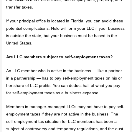
transfer taxes.
If your principal office is located in Florida, you can avoid these
potential complications. Nolo will form your LLC if your business
is outside the state, but your business must be based in the
United States.
Are LLC members subject to self-employment taxes?
An LLC member who is active in the business — like a partner
in a partnership — has to pay self-employment taxes on his or
her share of LLC profits. You can deduct half of what you pay
for self-employment taxes as a business expense.
Members in manager-managed LLCs may not have to pay self-
employment taxes if they are not active in the business. The
self-employment tax situation for LLC members has been a
subject of controversy and temporary regulations, and the dust