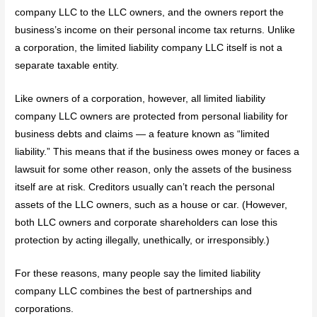
company LLC to the LLC owners, and the owners report the
business’s income on their personal income tax returns. Unlike
a corporation, the limited liability company LLC itself is not a
separate taxable entity.
Like owners of a corporation, however, all limited liability
company LLC owners are protected from personal liability for
business debts and claims — a feature known as “limited
liability.” This means that if the business owes money or faces a
lawsuit for some other reason, only the assets of the business
itself are at risk. Creditors usually can’t reach the personal
assets of the LLC owners, such as a house or car. (However,
both LLC owners and corporate shareholders can lose this
protection by acting illegally, unethically, or irresponsibly.)
For these reasons, many people say the limited liability
company LLC combines the best of partnerships and
corporations.