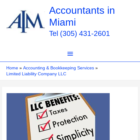
Skip
Accountants in
to
Miami
content
Tel (305) 431-2601
Main
Menu
Home
Accounting & Bookkeeping Services
Limited Liability Company LLC