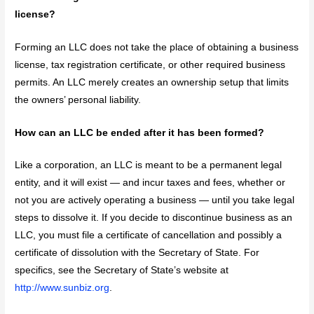
license?
Forming an LLC does not take the place of obtaining a business
license, tax registration certificate, or other required business
permits. An LLC merely creates an ownership setup that limits
the owners’ personal liability.
How can an LLC be ended after it has been formed?
Like a corporation, an LLC is meant to be a permanent legal
entity, and it will exist — and incur taxes and fees, whether or
not you are actively operating a business — until you take legal
steps to dissolve it. If you decide to discontinue business as an
LLC, you must file a certificate of cancellation and possibly a
certificate of dissolution with the Secretary of State. For
specifics, see the Secretary of State’s website at
http://www.sunbiz.org
.