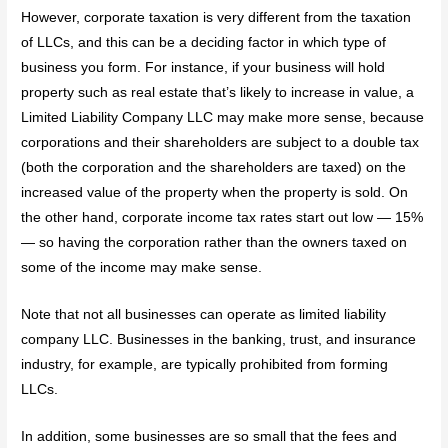
However, corporate taxation is very different from the taxation
of LLCs, and this can be a deciding factor in which type of
business you form. For instance, if your business will hold
property such as real estate that’s likely to increase in value, a
Limited Liability Company LLC may make more sense, because
corporations and their shareholders are subject to a double tax
(both the corporation and the shareholders are taxed) on the
increased value of the property when the property is sold. On
the other hand, corporate income tax rates start out low — 15%
— so having the corporation rather than the owners taxed on
some of the income may make sense.
Note that not all businesses can operate as limited liability
company LLC. Businesses in the banking, trust, and insurance
industry, for example, are typically prohibited from forming
LLCs.
In addition, some businesses are so small that the fees and