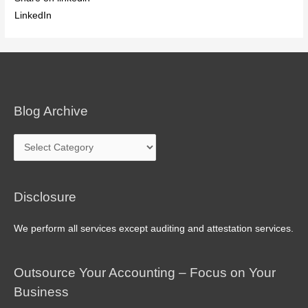
LinkedIn
Blog Archive
Blog
Archive
Disclosure
We perform all services except auditing and attestation services.
Outsource Your Accounting – Focus on Your
Business