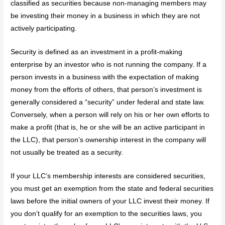
classified as securities because non-managing members may
be investing their money in a business in which they are not
actively participating.
Security is defined as an investment in a profit-making
enterprise by an investor who is not running the company. If a
person invests in a business with the expectation of making
money from the efforts of others, that person’s investment is
generally considered a “security” under federal and state law.
Conversely, when a person will rely on his or her own efforts to
make a profit (that is, he or she will be an active participant in
the LLC), that person’s ownership interest in the company will
not usually be treated as a security.
If your LLC’s membership interests are considered securities,
you must get an exemption from the state and federal securities
laws before the initial owners of your LLC invest their money. If
you don’t qualify for an exemption to the securities laws, you