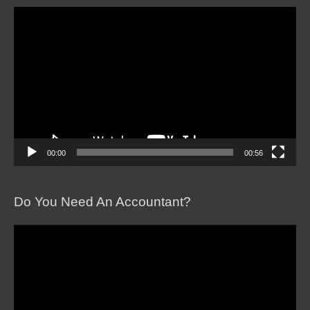
Video
Player
00:00
00:56
Do You Need An Accountant?
Video
Player