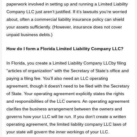
paperwork involved in setting up and running a Limited Liability
Company LLC just aren’t justified. If it’s lawsuits you’re worried
about, often a commercial liability insurance policy can shield
your assets sufficiently. (However, insurance does not cover
unpaid business debts.)
How do I form a Florida Limited Liability Company LLC?
In Florida, you create a Limited Liability Company LLCby filing
“articles of organization” with the Secretary of State’s office and
paying a filing fee. You’ll also need an LLC operating
agreement, though it doesn’t need to be filed with the Secretary
of State. Your operating agreement explicitly states the rights
and responsibilities of the LLC owners. An operating agreement
clarifies the business arrangement between the owners and
governs how your LLC will be run. If you don’t create a written
operating agreement, the limited liability company LLC laws of
your state will govern the inner workings of your LLC.