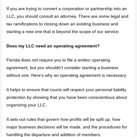
If you are trying to convert a corporation or partnership into an
LLC, you should consult an attorney. There are some legal and
tax ramifications to closing down an existing business and
starting a new one that is beyond the scope of our service.
Does my LLC need an operating agreement?
Florida does not require you to file a written operating
agreement, but you shouldn’t consider starting a business
without one. Here’s why an operating agreement is necessary:
It helps to ensure that courts will respect your personal liability
protection by showing that you have been conscientious about
organizing your LLC.
It sets out rules that govern how profits will be split up, how
major business decisions will be made, and the procedures for
handling the departure and addition of members.