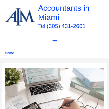
Skip
Accountants in
to
Miami
content
Tel (305) 431-2601
Main
Menu
Home