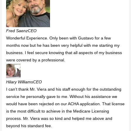
Fred SaenzCEO
Wonderful Experience. Only been with Gustavo for a few
months now but he has been very helpful with me starting my
business. I feel secure knowing that all aspects of my business
were covered by a professional.
Hilary WilliamsCEO
I can’t thank Mr. Viera and his staff enough for the outstanding
service he personally gave to me. Without his assistance we
would have been rejected on our ACHA application. That license
is the most difficult to achieve in the Medicare Licensing
process. Mr. Viera was so kind and helped me above and
beyond his standard fee.