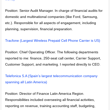
Position: Senior Audit Manager. In charge of financial audits for
domestic and multinational companies (like Ford, Samsung,
etc.). Responsible for all aspects of engagement, including
planning, supervision, financial preparation.
Tracfone (Largest Wireless Prepaid Cell Phone Carrier is US)
Position: Chief Operating Officer. The following departments
reported to me: finance, 250-seat call center, Carrier Support,
Customer Support, and marketing. I reported directly to CEO.
Telefonica S.A (Spain’s largest telecommunication company
spanning all Latin America)
Position: Director of Finance Latin America Region.
Responsibilities included overseeing all financial activities,
reporting on revenue, training accounting staff, budgeting,