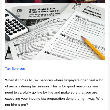
Tax Services
When it comes to Tax Services where taxpayers often feel a lot
of anxiety during tax season. This is for good reason as you
need to carefully go line by line and make sure that you are
executing your income tax preparation done the right way. Why
not hire a pro?