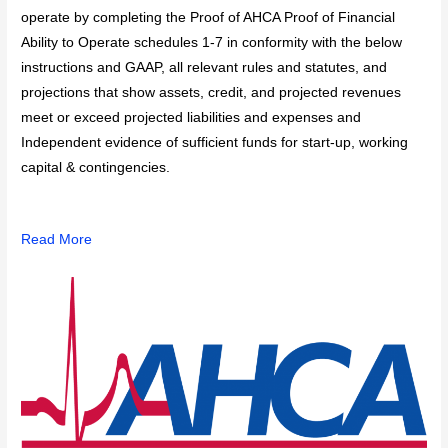
operate by completing the Proof of AHCA Proof of Financial
Ability to Operate schedules 1-7 in conformity with the below
instructions and GAAP, all relevant rules and statutes, and
projections that show assets, credit, and projected revenues
meet or exceed projected liabilities and expenses and
Independent evidence of sufficient funds for start-up, working
capital & contingencies.
Read More