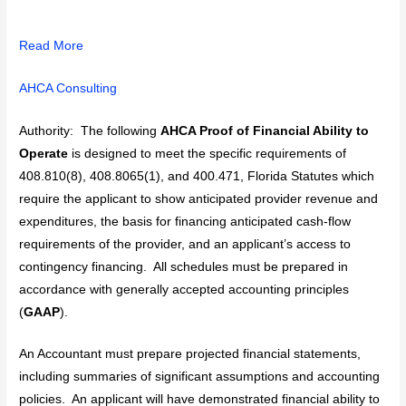
Read More
AHCA Consulting
Authority: The following
AHCA Proof of Financial Ability to
Operate
is designed to meet the specific requirements of
408.810(8), 408.8065(1), and 400.471, Florida Statutes which
require the applicant to show anticipated provider revenue and
expenditures, the basis for financing anticipated cash-flow
requirements of the provider, and an applicant’s access to
contingency financing. All schedules must be prepared in
accordance with generally accepted accounting principles
(
GAAP
).
An Accountant must prepare projected financial statements,
including summaries of significant assumptions and accounting
policies. An applicant will have demonstrated financial ability to