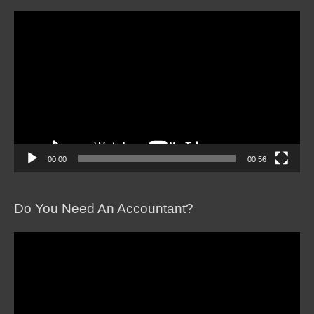
Video
Player
00:00
00:56
Do You Need An Accountant?
Video
Player