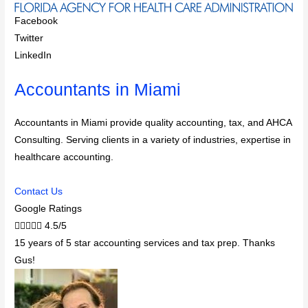
Facebook
Twitter
LinkedIn
Accountants in Miami
Accountants in Miami provide quality accounting, tax, and AHCA
Consulting. Serving clients in a variety of industries, expertise in
healthcare accounting.
Contact Us
Google Ratings





4.5/5
15 years of 5 star accounting services and tax prep. Thanks
Gus!