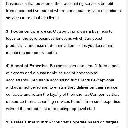
Businesses that outsource their accounting services benefit
from a competitive market where firms must provide exceptional
services to retain their clients.
3) Focus on core areas
: Outsourcing allows a business to
focus on the core business functions which can boost
productivity and accelerate innovation: Helps you focus and
maintain a competitive edge.
4) A pool of Expertise
: Businesses tend to benefit from a pool
of experts and a sustainable source of professional
accountants. Reputable accounting firms recruit exceptional
and qualified personnel to ensure they deliver on their service
contracts and retain the loyalty of their clients. Companies that
outsource their accounting services benefit from such expertise
without the added cost of recruiting top-level staff.
5) Faster Turnaround
: Accountants operate based on targets