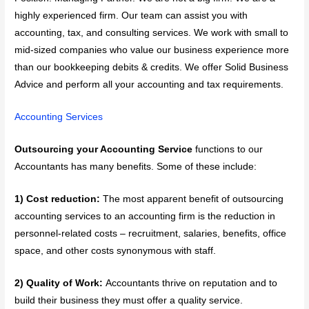
highly experienced firm. Our team can assist you with
accounting, tax, and consulting services. We work with small to
mid-sized companies who value our business experience more
than our bookkeeping debits & credits. We offer Solid Business
Advice and perform all your accounting and tax requirements.
Accounting Services
Outsourcing your Accounting Service
functions to our
Accountants has many benefits. Some of these include:
1) Cost reduction:
The most apparent benefit of outsourcing
accounting services to an accounting firm is the reduction in
personnel-related costs – recruitment, salaries, benefits, office
space, and other costs synonymous with staff.
2) Quality of Work:
Accountants thrive on reputation and to
build their business they must offer a quality service.