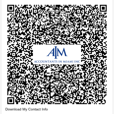
Download My Contact Info