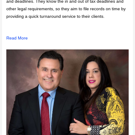
and deadlines. They know the in and out of tax deadlines and
other legal requirements, so they aim to file records on time by
providing a quick turnaround service to their clients.
Read More