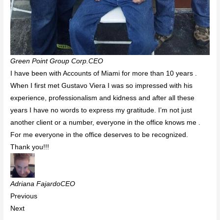
Green Point Group Corp.CEO
I have been with Accounts of Miami for more than 10 years .
When I first met Gustavo Viera I was so impressed with his
experience, professionalism and kidness and after all these
years I have no words to express my gratitude. I’m not just
another client or a number, everyone in the office knows me .
For me everyone in the office deserves to be recognized.
Thank you!!!
Adriana FajardoCEO
Previous
Next