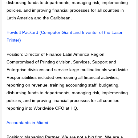
disbursing funds to departments, managing risk, implementing
policies, and improving financial processes for all counties in
Latin America and the Caribbean.
Hewlett Packard (Computer Giant and Inventor of the Laser
Printer)
Position: Director of Finance Latin America Region.
Compromised of Printing division, Services, Support and
Enterprise divisions and service large multinationals worldwide.
Responsibilities included overseeing all financial activities,
reporting on revenue, training accounting staff, budgeting,
disbursing funds to departments, managing risk, implementing
policies, and improving financial processes for all counties
reporting into Worldwide CFO at HQ.
Accountants in Miami
Position: Managing Partner. We are not a big firm. We are a