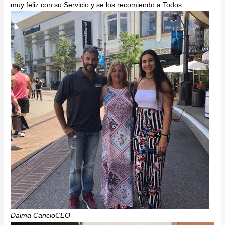
muy feliz con su Servicio y se los recomiendo a Todos
Daima CancioCEO