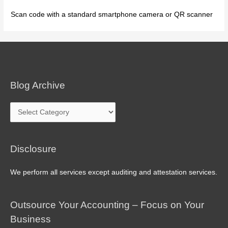
Scan code with a standard smartphone camera or QR scanner
Blog Archive
Blog
Archive
Disclosure
We perform all services except auditing and attestation services.
Outsource Your Accounting – Focus on Your
Business