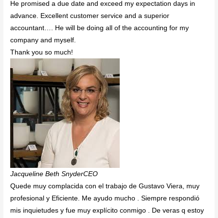
He promised a due date and exceed my expectation days in
advance. Excellent customer service and a superior
accountant…. He will be doing all of the accounting for my
company and myself.
Thank you so much!
Jacqueline Beth SnyderCEO
Quede muy complacida con el trabajo de Gustavo Viera, muy
profesional y Eficiente. Me ayudo mucho . Siempre respondió
mis inquietudes y fue muy explícito conmigo . De veras q estoy