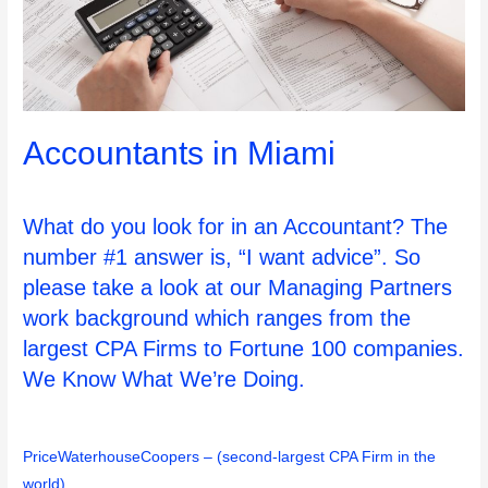
Accountants in Miami
What do you look for in an Accountant? The
number #1 answer is, “I want advice”. So
please take a look at our Managing Partners
work background which ranges from the
largest CPA Firms to Fortune 100 companies.
We Know What We’re Doing.
PriceWaterhouseCoopers – (second-largest CPA Firm in the
world)