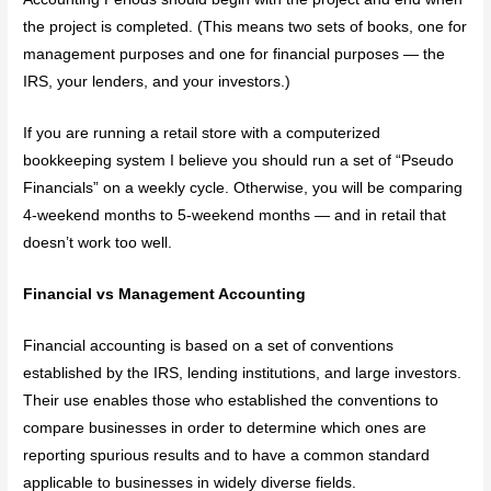
the project is completed. (This means two sets of books, one for
management purposes and one for financial purposes — the
IRS, your lenders, and your investors.)
If you are running a retail store with a computerized
bookkeeping system I believe you should run a set of “Pseudo
Financials” on a weekly cycle. Otherwise, you will be comparing
4-weekend months to 5-weekend months — and in retail that
doesn’t work too well.
Financial vs Management Accounting
Financial accounting is based on a set of conventions
established by the IRS, lending institutions, and large investors.
Their use enables those who established the conventions to
compare businesses in order to determine which ones are
reporting spurious results and to have a common standard
applicable to businesses in widely diverse fields.