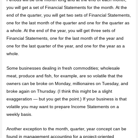
you will get a set of Financial Statements for the month. At the
end of the quarter, you will get two sets of Financial Statements,
one for the last month of the quarter and one for the quarter as
a whole. At the end of the year, you will get three sets of
Financial Statements, one for the last month of the year and
one for the last quarter of the year, and one for the year as a
whole.
Some businesses dealing in fresh commodities; wholesale
meat, produce and fish, for example, are so volatile that the
owners can be broke on Monday, millionaires on Tuesday, and
broke again on Thursday. (I think this might be a slight
exaggeration — but you get the point.) If your business is that
volatile you may want to prepare Income Statements on a
weekly basis.
Another exception to the month, quarter, year concept can be
found in management accounting for a project-oriented