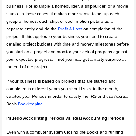
business. For example a homebuilder, a shipbuilder, or a movie
studio. In these cases, it makes more sense to set up each
group of homes, each ship, or each motion picture as a
separate entity and do the
Profit & Loss
on completion of the
project. If this applies to your business you need to create
detailed project budgets with time and money milestones before
you start on a project and monitor your actual progress against
your expected progress. If not you may get a nasty surprise at
the end of the project.
If your business is based on projects that are started and
completed in different years you should stick to the month,
quarter, year Periods in order to satisfy the IRS and use Accrual
Basis
Bookkeeping
.
Psuedo Accounting Periods vs. Real Accounting Periods
Even with a computer system Closing the Books and running