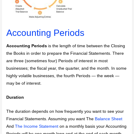
Accounting Periods
Accounting Periods
is the length of time between the Closing
the Books in order to prepare the Financial Statements. There
are three (sometimes four) Periods of interest in most
businesses; the fiscal year, the quarter, and the month. In some
highly volatile businesses, the fourth Periods — the week —
may be of interest.
Duration
The duration depends on how frequently you want to see your
Financial Statements. Assuming you want The
Balance Sheet
And
The Income Statement
on a monthly basis your Accounting
Periods will be one month long and at the end of each month,