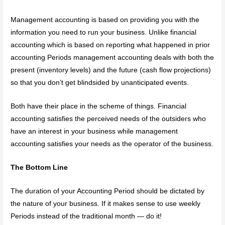
Management accounting is based on providing you with the
information you need to run your business. Unlike financial
accounting which is based on reporting what happened in prior
accounting Periods management accounting deals with both the
present (inventory levels) and the future (cash flow projections)
so that you don’t get blindsided by unanticipated events.
Both have their place in the scheme of things. Financial
accounting satisfies the perceived needs of the outsiders who
have an interest in your business while management
accounting satisfies your needs as the operator of the business.
The Bottom Line
The duration of your Accounting Period should be dictated by
the nature of your business. If it makes sense to use weekly
Periods instead of the traditional month — do it!