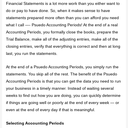
Financial Statements is a lot more work than you either want to
do or pay to have done. So, when it makes sense to have
statements prepared more often than you can afford you need
what I call —- Psuedo Accounting Periods! At the end of a real
Accounting Periods, you formally close the books, prepare the
Trial Balance, make all of the adjusting entries, make all of the
closing entries, verify that everything is correct and then at long
last, you run the statements.
At the end of a Psuedo Accounting Periods, you simply run the
statements. You skip all of the rest. The benefit of the Psuedo
Accounting Periods is that you can get the data you need to run
your business in a timely manner. Instead of waiting several
weeks to find out how you are doing, you can quickly determine
if things are going well or poorly at the end of every week — or
even at the end of every day if that is meaningful.
Selecting Accounting Periods