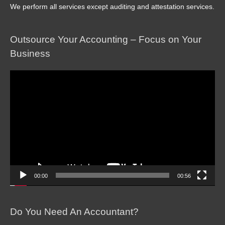
We perform all services except auditing and attestation services.
Outsource Your Accounting – Focus on Your
Business
Video
Player
00:00
00:56
Do You Need An Accountant?