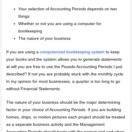
Your selection of Accounting Periods depends on two
things:
Whether or not you are using a computer for
bookkeeping
The nature of your business
If you are using a
computerized bookkeeping system
to keep
your books and the system allows you to generate statements
at will you are free to use the Psuedo Accounting Periods I just
described? If not you are probably stuck with the monthly cycle.
In my opinion for most businesses, a quarter is too long to go
without Financial Statements.
The nature of your business should be the major determining
factor in your choice of Accounting Periods. If you are building
homes, ships, or motion pictures each project should be treated
as a separate business activity and the Management
Accounting Periods should begin with the project and end when