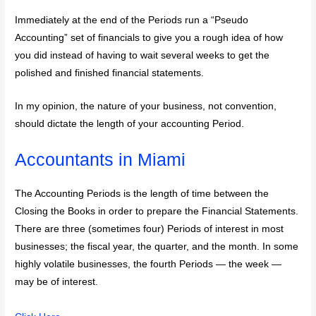
Immediately at the end of the Periods run a “Pseudo
Accounting” set of financials to give you a rough idea of how
you did instead of having to wait several weeks to get the
polished and finished financial statements.
In my opinion, the nature of your business, not convention,
should dictate the length of your accounting Period.
Accountants in Miami
The Accounting Periods is the length of time between the
Closing the Books in order to prepare the Financial Statements.
There are three (sometimes four) Periods of interest in most
businesses; the fiscal year, the quarter, and the month. In some
highly volatile businesses, the fourth Periods — the week —
may be of interest.