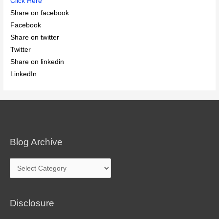
Click Here
Share on facebook
Facebook
Share on twitter
Twitter
Share on linkedin
LinkedIn
Blog Archive
Blog
Archive
Disclosure