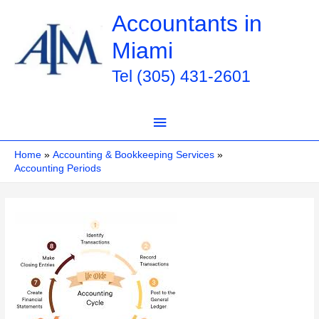
Skip
Accountants in
to
Miami
content
Tel (305) 431-2601
Main
Menu
Home
Accounting & Bookkeeping Services
Accounting Periods