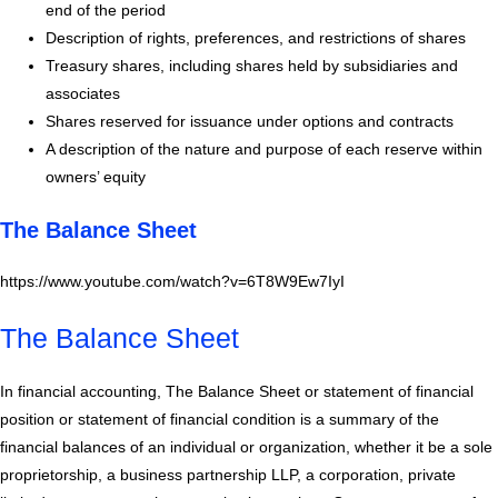
end of the period
Description of rights, preferences, and restrictions of shares
Treasury shares, including shares held by subsidiaries and
associates
Shares reserved for issuance under options and contracts
A description of the nature and purpose of each reserve within
owners’ equity
The Balance Sheet
https://www.youtube.com/watch?v=6T8W9Ew7IyI
The Balance Sheet
In financial accounting, The Balance Sheet or statement of financial
position or statement of financial condition is a summary of the
financial balances of an individual or organization, whether it be a sole
proprietorship, a business partnership LLP, a corporation, private