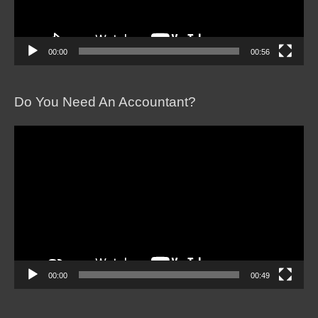
00:00
00:56
Do You Need An Accountant?
Video
Player
00:00
00:49