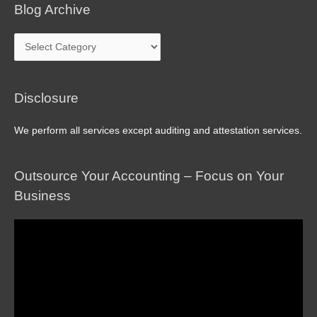
Blog Archive
Blog
Archive
Disclosure
We perform all services except auditing and attestation services.
Outsource Your Accounting – Focus on Your
Business
Video
Player