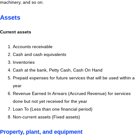
machinery, and so on.
Assets
Current assets
Accounts receivable
Cash and cash equivalents
Inventories
Cash at the bank, Petty Cash, Cash On Hand
Prepaid expenses for future services that will be used within a
year
Revenue Earned In Arrears (Accrued Revenue) for services
done but not yet received for the year
Loan To (Less than one financial period)
Non-current assets (Fixed assets)
Property, plant, and equipment