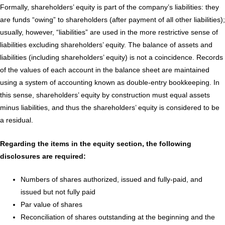
Formally, shareholders’ equity is part of the company’s liabilities: they
are funds “owing” to shareholders (after payment of all other liabilities);
usually, however, “liabilities” are used in the more restrictive sense of
liabilities excluding shareholders’ equity. The balance of assets and
liabilities (including shareholders’ equity) is not a coincidence. Records
of the values of each account in the balance sheet are maintained
using a system of accounting known as double-entry bookkeeping. In
this sense, shareholders’ equity by construction must equal assets
minus liabilities, and thus the shareholders’ equity is considered to be
a residual.
Regarding the items in the equity section, the following
disclosures are required:
Numbers of shares authorized, issued and fully-paid, and
issued but not fully paid
Par value of shares
Reconciliation of shares outstanding at the beginning and the