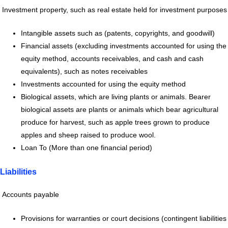
Investment property, such as real estate held for investment purposes
Intangible assets such as (patents, copyrights, and goodwill)
Financial assets (excluding investments accounted for using the
equity method, accounts receivables, and cash and cash
equivalents), such as notes receivables
Investments accounted for using the equity method
Biological assets, which are living plants or animals. Bearer
biological assets are plants or animals which bear agricultural
produce for harvest, such as apple trees grown to produce
apples and sheep raised to produce wool.
Loan To (More than one financial period)
Liabilities
Accounts payable
Provisions for warranties or court decisions (contingent liabilities