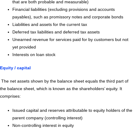
that are both probable and measurable)
Financial liabilities (excluding provisions and accounts
payables), such as promissory notes and corporate bonds
Liabilities and assets for the current tax
Deferred tax liabilities and deferred tax assets
Unearned revenue for services paid for by customers but not
yet provided
Interests on loan stock
Equity / capital
The net assets shown by the balance sheet equals the third part of
the balance sheet, which is known as the shareholders’ equity. It
comprises:
Issued capital and reserves attributable to equity holders of the
parent company (controlling interest)
Non-controlling interest in equity