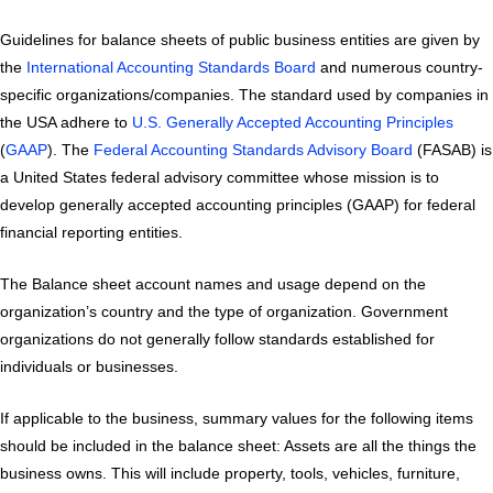
Guidelines for balance sheets of public business entities are given by
the
International Accounting Standards Board
and numerous country-
specific organizations/companies. The standard used by companies in
the USA adhere to
U.S. Generally Accepted Accounting Principles
(
GAAP
). The
Federal Accounting Standards Advisory Board
(FASAB) is
a United States federal advisory committee whose mission is to
develop generally accepted accounting principles (GAAP) for federal
financial reporting entities.
The Balance sheet account names and usage depend on the
organization’s country and the type of organization. Government
organizations do not generally follow standards established for
individuals or businesses.
If applicable to the business, summary values for the following items
should be included in the balance sheet: Assets are all the things the
business owns. This will include property, tools, vehicles, furniture,