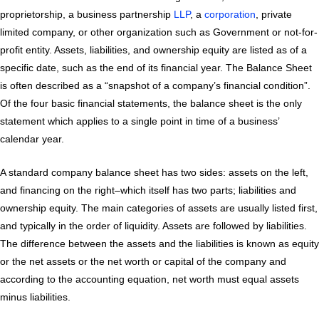
proprietorship, a business partnership
LLP
, a
corporation
, private
limited company, or other organization such as Government or not-for-
profit entity. Assets, liabilities, and ownership equity are listed as of a
specific date, such as the end of its financial year. The Balance Sheet
is often described as a “snapshot of a company’s financial condition”.
Of the four basic financial statements, the balance sheet is the only
statement which applies to a single point in time of a business’
calendar year.
A standard company balance sheet has two sides: assets on the left,
and financing on the right–which itself has two parts; liabilities and
ownership equity. The main categories of assets are usually listed first,
and typically in the order of liquidity. Assets are followed by liabilities.
The difference between the assets and the liabilities is known as equity
or the net assets or the net worth or capital of the company and
according to the accounting equation, net worth must equal assets
minus liabilities.