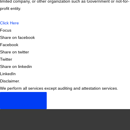
limited company, or other organization such as Government or not-for-
profit entity.
Click Here
Focus
Share on facebook
Facebook
Share on twitter
Twitter
Share on linkedin
LinkedIn
Disclaimer.
We perform all services except auditing and attestation services.
×
Dismiss alert