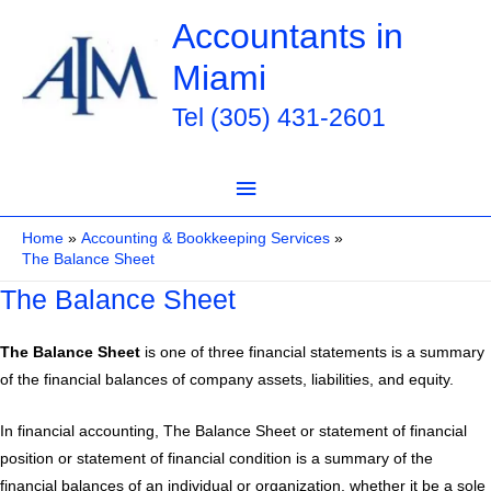
Skip
Accountants in
to
Miami
content
Tel (305) 431-2601
Main
Menu
Home
Accounting & Bookkeeping Services
The Balance Sheet
The Balance Sheet
The Balance Sheet
is one of three financial statements is a summary
of the financial balances of company assets, liabilities, and equity.
In financial accounting, The Balance Sheet or statement of financial
position or statement of financial condition is a summary of the
financial balances of an individual or organization, whether it be a sole