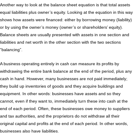
Another way to look at the balance sheet equation is that total assets
equal liabilities plus owner’s equity. Looking at the equation in this way
shows how assets were financed: either by borrowing money (liability)
or by using the owner’s money (owner’s or shareholders’ equity).
Balance sheets are usually presented with assets in one section and
liabilities and net worth in the other section with the two sections
“balancing”.
A business operating entirely in cash can measure its profits by
withdrawing the entire bank balance at the end of the period, plus any
cash in hand. However, many businesses are not paid immediately;
they build up inventories of goods and they acquire buildings and
equipment. In other words: businesses have assets and so they
cannot, even if they want to, immediately turn these into cash at the
end of each period. Often, these businesses owe money to suppliers
and tax authorities, and the proprietors do not withdraw all their
original capital and profits at the end of each period. In other words,
businesses also have liabilities.