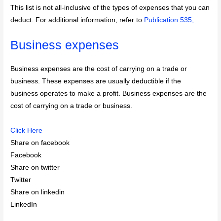
This list is not all-inclusive of the types of expenses that you can
deduct. For additional information, refer to
Publication 535,
Business expenses
Business expenses are the cost of carrying on a trade or
business. These expenses are usually deductible if the
business operates to make a profit. Business expenses are the
cost of carrying on a trade or business.
Click Here
Share on facebook
Facebook
Share on twitter
Twitter
Share on linkedin
LinkedIn