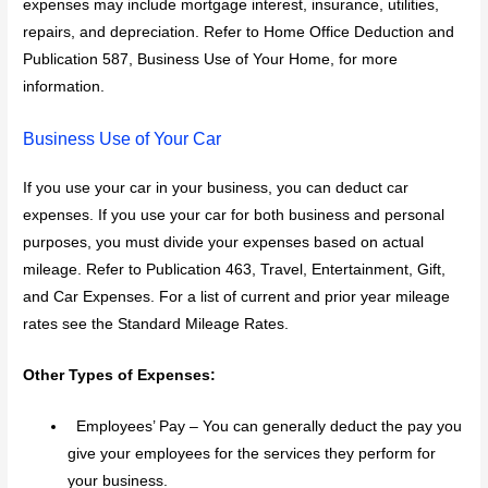
expenses may include mortgage interest, insurance, utilities,
repairs, and depreciation. Refer to Home Office Deduction and
Publication 587, Business Use of Your Home, for more
information.
Business Use of Your Car
If you use your car in your business, you can deduct car
expenses. If you use your car for both business and personal
purposes, you must divide your expenses based on actual
mileage. Refer to Publication 463, Travel, Entertainment, Gift,
and Car Expenses. For a list of current and prior year mileage
rates see the Standard Mileage Rates.
Other Types of Expenses:
Employees’ Pay – You can generally deduct the pay you
give your employees for the services they perform for
your business.