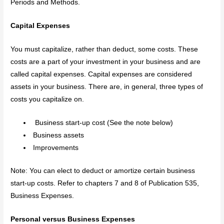
Periods and Methods.
Capital Expenses
You must capitalize, rather than deduct, some costs. These
costs are a part of your investment in your business and are
called capital expenses. Capital expenses are considered
assets in your business. There are, in general, three types of
costs you capitalize on.
Business start-up cost (See the note below)
Business assets
Improvements
Note: You can elect to deduct or amortize certain business
start-up costs. Refer to chapters 7 and 8 of Publication 535,
Business Expenses.
Personal versus Business Expenses