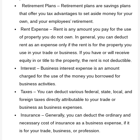
Retirement Plans – Retirement plans are savings plans
that offer you tax advantages to set aside money for your
own, and your employees’ retirement.
Rent Expense – Rent is any amount you pay for the use
of property you do not own. In general, you can deduct
rent as an expense only if the rent is for the property you
use in your trade or business. If you have or will receive
equity in or title to the property, the rent is not deductible.
Interest – Business interest expense is an amount
charged for the use of the money you borrowed for
business activities.
Taxes – You can deduct various federal, state, local, and
foreign taxes directly attributable to your trade or
business as business expenses.
Insurance – Generally, you can deduct the ordinary and
necessary cost of insurance as a business expense, if it
is for your trade, business, or profession.