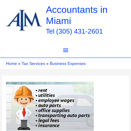
Skip
Accountants in
to
Miami
content
Tel (305) 431-2601
Main
Menu
Home
Tax Services
Business Expenses