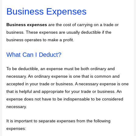
Business Expenses
Business expenses
are the cost of carrying on a trade or
business. These expenses are usually deductible if the
business operates to make a profit.
What Can I Deduct?
To be deductible, an expense must be both ordinary and
necessary. An ordinary expense is one that is common and
accepted in your trade or business. A necessary expense is one
that is helpful and appropriate for your trade or business. An
expense does not have to be indispensable to be considered
necessary.
It is important to separate expenses from the following
expenses: