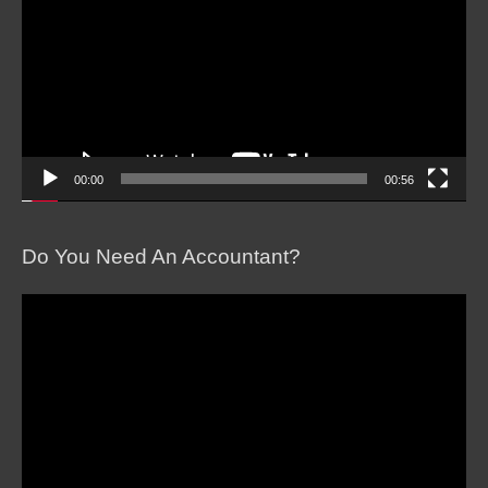
00:00
00:56
Do You Need An Accountant?
Video
Player