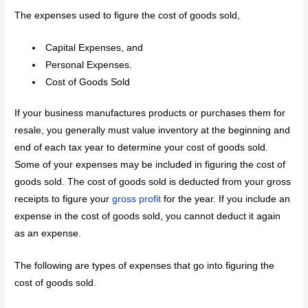
The expenses used to figure the cost of goods sold,
Capital Expenses, and
Personal Expenses.
Cost of Goods Sold
If your business manufactures products or purchases them for
resale, you generally must value inventory at the beginning and
end of each tax year to determine your cost of goods sold.
Some of your expenses may be included in figuring the cost of
goods sold. The cost of goods sold is deducted from your gross
receipts to figure your
gross profit
for the year. If you include an
expense in the cost of goods sold, you cannot deduct it again
as an expense.
The following are types of expenses that go into figuring the
cost of goods sold.