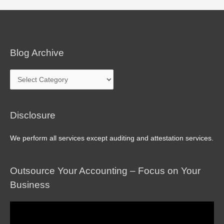
Blog Archive
Blog
Archive
Disclosure
We perform all services except auditing and attestation services.
Outsource Your Accounting – Focus on Your
Business
Video
Player