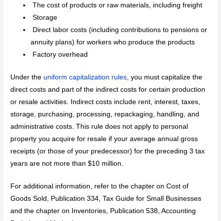
The cost of products or raw materials, including freight
Storage
Direct labor costs (including contributions to pensions or
annuity plans) for workers who produce the products
Factory overhead
Under the
uniform capitalization rules
, you must capitalize the
direct costs and part of the indirect costs for certain production
or resale activities. Indirect costs include rent, interest, taxes,
storage, purchasing, processing, repackaging, handling, and
administrative costs. This rule does not apply to personal
property you acquire for resale if your average annual gross
receipts (or those of your predecessor) for the preceding 3 tax
years are not more than $10 million.
For additional information, refer to the chapter on Cost of
Goods Sold, Publication 334, Tax Guide for Small Businesses
and the chapter on Inventories, Publication 538, Accounting