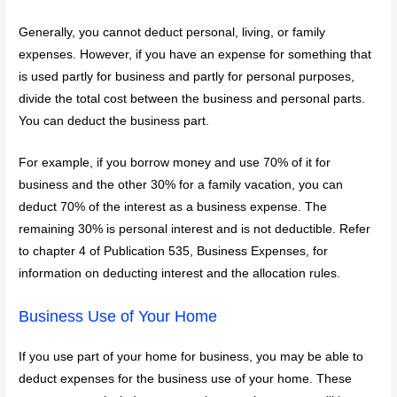
Generally, you cannot deduct personal, living, or family
expenses. However, if you have an expense for something that
is used partly for business and partly for personal purposes,
divide the total cost between the business and personal parts.
You can deduct the business part.
For example, if you borrow money and use 70% of it for
business and the other 30% for a family vacation, you can
deduct 70% of the interest as a business expense. The
remaining 30% is personal interest and is not deductible. Refer
to chapter 4 of Publication 535, Business Expenses, for
information on deducting interest and the allocation rules.
Business Use of Your Home
If you use part of your home for business, you may be able to
deduct expenses for the business use of your home. These