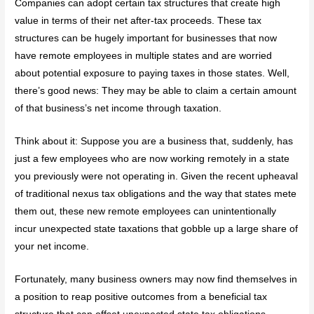
Companies can adopt certain tax structures that create high
value in terms of their net after-tax proceeds. These tax
structures can be hugely important for businesses that now
have remote employees in multiple states and are worried
about potential exposure to paying taxes in those states. Well,
there’s good news: They may be able to claim a certain amount
of that business’s net income through taxation.
Think about it: Suppose you are a business that, suddenly, has
just a few employees who are now working remotely in a state
you previously were not operating in. Given the recent upheaval
of traditional nexus tax obligations and the way that states mete
them out, these new remote employees can unintentionally
incur unexpected state taxations that gobble up a large share of
your net income.
Fortunately, many business owners may now find themselves in
a position to reap positive outcomes from a beneficial tax