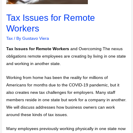
Tax Issues for Remote
Workers
Tax
/ By
Gustavo Viera
Tax Issues for Remote Workers
and Overcoming The nexus
obligations remote employees are creating by living in one state
and working in another state.
Working from home has been the reality for millions of
Americans for months due to the COVID-19 pandemic, but it
also creates new tax challenges for employers. Many staff
members reside in one state but work for a company in another.
We will discuss addresses how business owners can work
around these kinds of tax issues.
Many employees previously working physically in one state now