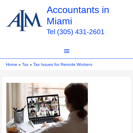
Skip
Accountants in
to
Miami
content
Tel (305) 431-2601
Main
Menu
Home
Tax
Tax Issues for Remote Workers