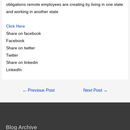
obligations remote employees are creating by living in one state
and working in another state
Click Here
Share on facebook
Facebook
Share on twitter
Twitter
Share on linkedin
LinkedIn
Post
←
Previous Post
Next Post
→
navigation
Blog Archive