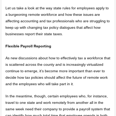
Let us take a look at the way state rules for employees apply to
a burgeoning remote workforce and how these issues are
affecting accounting and tax professionals who are struggling to
keep up with changing tax policy dialogues that affect how
businesses report their state taxes.
Flexible Payroll Reporting
As new discussions about how to effectively tax a workforce that
is scattered across the county and is increasingly virtualized
continue to emerge, it’s become more important than ever to
decide how tax policies should affect the future of remote work
and the employees who will take part in it.
In the meantime, though, certain employees who, for instance,
travel to one state and work remotely from another all in the
same week need their company to provide a payroll system that
can identify how much total time that employee spends in both