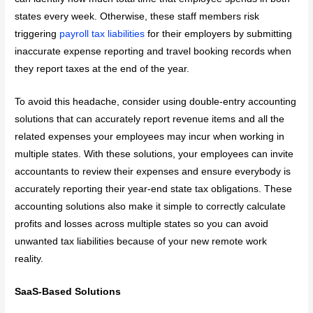
states every week. Otherwise, these staff members risk
triggering
payroll tax liabilities
for their employers by submitting
inaccurate expense reporting and travel booking records when
they report taxes at the end of the year.
To avoid this headache, consider using double-entry accounting
solutions that can accurately report revenue items and all the
related expenses your employees may incur when working in
multiple states. With these solutions, your employees can invite
accountants to review their expenses and ensure everybody is
accurately reporting their year-end state tax obligations. These
accounting solutions also make it simple to correctly calculate
profits and losses across multiple states so you can avoid
unwanted tax liabilities because of your new remote work
reality.
SaaS-Based Solutions