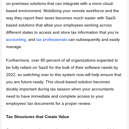
on-premises solutions that can integrate with a more cloud-
based environment. Mobilizing your remote workforce and the
way they report their taxes becomes much easier with SaaS-
based solutions that allow your employees working across
different states to access and store tax information that you’re
accounting
, and
tax professionals
can subsequently and easily
manage.
Furthermore, over 80 percent of all organizations expected to
be fully reliant on SaaS for the bulk of their software needs by
2022, so switching over to this system now will help ensure that
you are future-ready. This cloud-based solution becomes
doubly important during tax season when your accountants
need to have immediate and complete access to your
employees’ tax documents for a proper review.
Tax Structures that Create Value