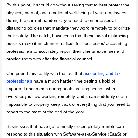
By this point, it should go without saying that to best protect the
physical, mental, and emotional well-being of your employees
during the current pandemic, you need to enforce social
distancing policies that mandate they work remotely to prioritize
their safety. The catch, however, is that these social distancing
policies make it much more difficult for businesses’ accounting
professionals to accurately report their clients’ expenses and
provide them with effective financial counsel.
Compound this reality with the fact that
accounting and tax
professionals
have a much harder time getting a hold of
important documents during peak tax filing season when
everybody is now working remotely, and it can suddenly seem
impossible to properly keep track of everything that you need to
report to the state at the end of the year.
Businesses that have gone mostly or completely remote can
respond to this situation with Software-as-a-Service (SaaS) or