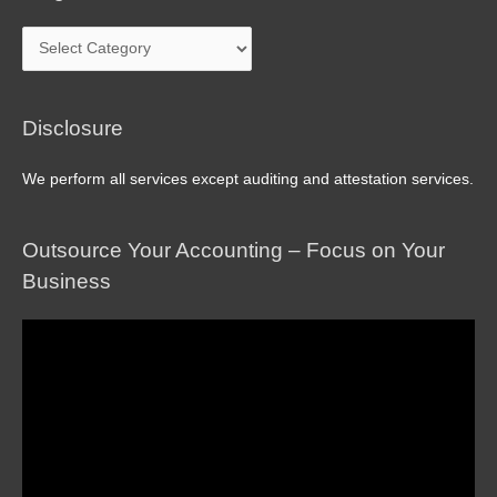
Blog
Archive
Disclosure
We perform all services except auditing and attestation services.
Outsource Your Accounting – Focus on Your
Business
Video
Player