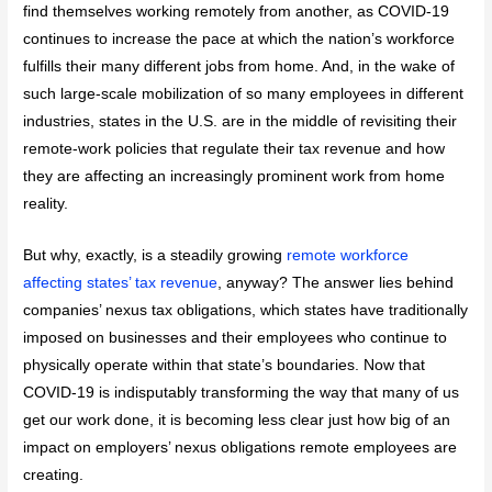
find themselves working remotely from another, as COVID-19
continues to increase the pace at which the nation’s workforce
fulfills their many different jobs from home. And, in the wake of
such large-scale mobilization of so many employees in different
industries, states in the U.S. are in the middle of revisiting their
remote-work policies that regulate their tax revenue and how
they are affecting an increasingly prominent work from home
reality.
But why, exactly, is a steadily growing
remote workforce
affecting states’ tax revenue
, anyway? The answer lies behind
companies’ nexus tax obligations, which states have traditionally
imposed on businesses and their employees who continue to
physically operate within that state’s boundaries. Now that
COVID-19 is indisputably transforming the way that many of us
get our work done, it is becoming less clear just how big of an
impact on employers’ nexus obligations remote employees are
creating.