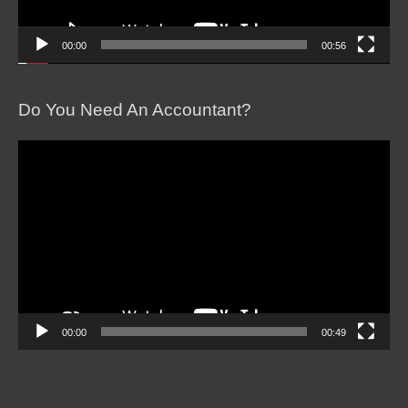
00:00
00:56
Do You Need An Accountant?
Video
Player
00:00
00:49