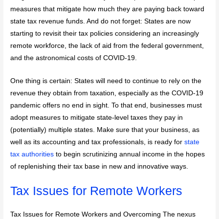
measures that mitigate how much they are paying back toward
state tax revenue funds. And do not forget: States are now
starting to revisit their tax policies considering an increasingly
remote workforce, the lack of aid from the federal government,
and the astronomical costs of COVID-19.
One thing is certain: States will need to continue to rely on the
revenue they obtain from taxation, especially as the COVID-19
pandemic offers no end in sight. To that end, businesses must
adopt measures to mitigate state-level taxes they pay in
(potentially) multiple states. Make sure that your business, as
well as its accounting and tax professionals, is ready for
state
tax authorities
to begin scrutinizing annual income in the hopes
of replenishing their tax base in new and innovative ways.
Tax Issues for Remote Workers
Tax Issues for Remote Workers and Overcoming The nexus