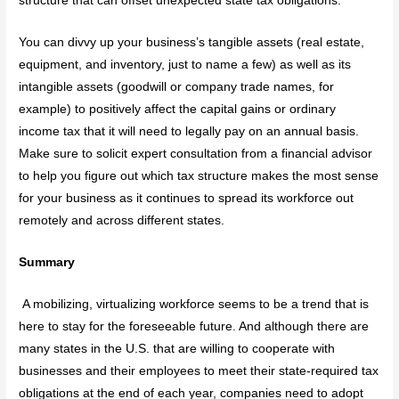
structure that can offset unexpected state tax obligations.
You can divvy up your business’s tangible assets (real estate,
equipment, and inventory, just to name a few) as well as its
intangible assets (goodwill or company trade names, for
example) to positively affect the capital gains or ordinary
income tax that it will need to legally pay on an annual basis.
Make sure to solicit expert consultation from a financial advisor
to help you figure out which tax structure makes the most sense
for your business as it continues to spread its workforce out
remotely and across different states.
Summary
A mobilizing, virtualizing workforce seems to be a trend that is
here to stay for the foreseeable future. And although there are
many states in the U.S. that are willing to cooperate with
businesses and their employees to meet their state-required tax
obligations at the end of each year, companies need to adopt