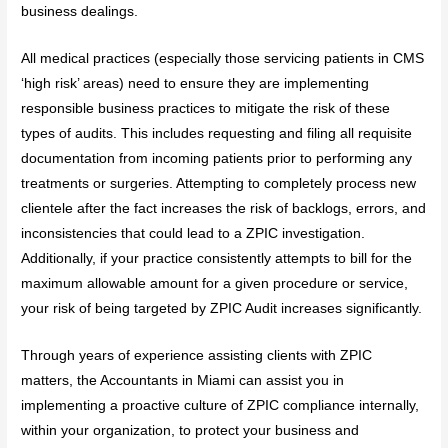
business dealings.
All medical practices (especially those servicing patients in CMS
‘high risk’ areas) need to ensure they are implementing
responsible business practices to mitigate the risk of these
types of audits. This includes requesting and filing all requisite
documentation from incoming patients prior to performing any
treatments or surgeries. Attempting to completely process new
clientele after the fact increases the risk of backlogs, errors, and
inconsistencies that could lead to a ZPIC investigation.
Additionally, if your practice consistently attempts to bill for the
maximum allowable amount for a given procedure or service,
your risk of being targeted by ZPIC Audit increases significantly.
Through years of experience assisting clients with ZPIC
matters, the Accountants in Miami can assist you in
implementing a proactive culture of ZPIC compliance internally,
within your organization, to protect your business and