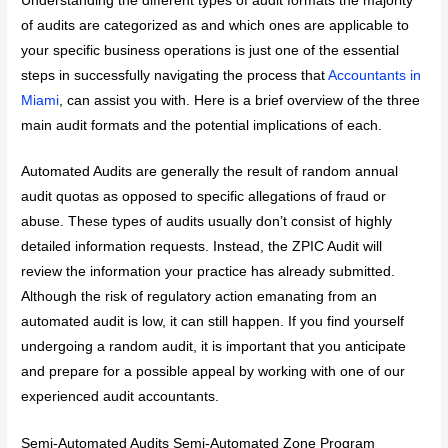
Understanding the different types of audit formats the majority
of audits are categorized as and which ones are applicable to
your specific business operations is just one of the essential
steps in successfully navigating the process that
Accountants in
Miami
, can assist you with. Here is a brief overview of the three
main audit formats and the potential implications of each.
Automated Audits are generally the result of random annual
audit quotas as opposed to specific allegations of fraud or
abuse. These types of audits usually don’t consist of highly
detailed information requests. Instead, the ZPIC Audit will
review the information your practice has already submitted.
Although the risk of regulatory action emanating from an
automated audit is low, it can still happen. If you find yourself
undergoing a random audit, it is important that you anticipate
and prepare for a possible appeal by working with one of our
experienced audit accountants.
Semi-Automated Audits Semi-Automated Zone Program