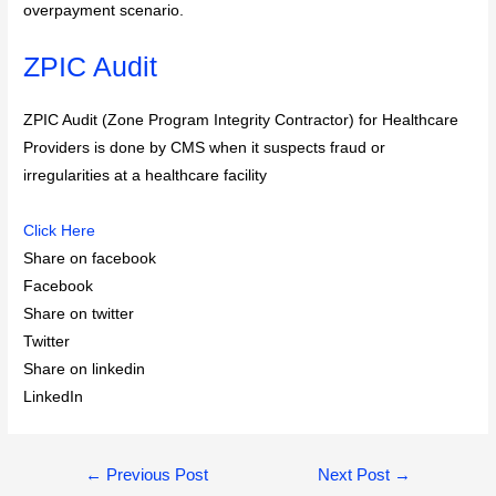
overpayment scenario.
ZPIC Audit
ZPIC Audit (Zone Program Integrity Contractor) for Healthcare
Providers is done by CMS when it suspects fraud or
irregularities at a healthcare facility
Click Here
Share on facebook
Facebook
Share on twitter
Twitter
Share on linkedin
LinkedIn
Post
←
Previous Post
Next Post
→