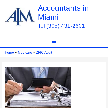
Skip
Accountants in
to
Miami
content
Tel (305) 431-2601
Main
Menu
Home
Medicare
ZPIC Audit