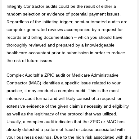
Integrity Contractor audits could be the result of either a
random selection or evidence of potential payment issues.
Regardless of the initiating trigger, semi-automated audits are
computer-generated reviews accompanied by a request for
records and billing documentation – which you should have
thoroughly reviewed and prepared by a knowledgeable
healthcare accountant prior to submission in order to reduce
the risk of future issues.
Complex AuditsIf a ZPIC audit or Medicare Administrative
Contractor (MAC) identifies a specific issue related to your
practice, it may conduct a complex audit. This is the most
intensive audit format and will likely consist of a request for
extensive evidence of the given claim’s necessity and eligibility
as well as the legitimacy of the protocol that was utilized.
Usually, a complex audit indicates that the ZPIC or MAC has
already detected a pattern of fraud or abuse associated with
your business dealings. Due to the high risk associated with this