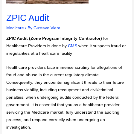
ZPIC Audit
Medicare
/ By
Gustavo Viera
ZPIC Audit (Zone Program Integrity Contractor)
for
Healthcare Providers is done by
CMS
when it suspects fraud or
irregularities at a healthcare facility
Healthcare providers face immense scrutiny for allegations of
fraud and abuse in the current regulatory climate.
Consequently, they encounter significant threats to their future
business viability, including recoupment and civil/criminal
penalties, when undergoing audits conducted by the federal
government. It is essential that you as a healthcare provider,
servicing the Medicare market, fully understand the auditing
process, and respond correctly when undergoing an
investigation.