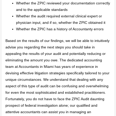
Whether the ZPIC reviewed your documentation correctly
and to the applicable standards
Whether the audit required external clinical expert or
physician input, and if so, whether the ZPIC obtained it
Whether the ZPIC has a history of Accountanty errors
Based on the results of our findings, we will be able to intuitively
advise you regarding the next steps you should take in
appealing the results of your audit and potentially reducing or
eliminating the amount you owe. The dedicated accounting
team at Accountants in Miami has years of experience in
devising effective litigation strategies specifically tailored to your
unique circumstances. We understand that dealing with any
aspect of this type of audit can be confusing and overwhelming
for even the most sophisticated and established practitioners.
Fortunately, you do not have to face the ZPIC Audit daunting
prospect of federal investigation alone; our qualified and
attentive accountants can assist you in managing an