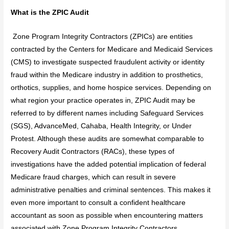
What is the ZPIC Audit
Zone Program Integrity Contractors (ZPICs) are entities
contracted by the Centers for Medicare and Medicaid Services
(CMS) to investigate suspected fraudulent activity or identity
fraud within the Medicare industry in addition to prosthetics,
orthotics, supplies, and home hospice services. Depending on
what region your practice operates in, ZPIC Audit may be
referred to by different names including Safeguard Services
(SGS), AdvanceMed, Cahaba, Health Integrity, or Under
Protest. Although these audits are somewhat comparable to
Recovery Audit Contractors (RACs), these types of
investigations have the added potential implication of federal
Medicare fraud charges, which can result in severe
administrative penalties and criminal sentences. This makes it
even more important to consult a confident healthcare
accountant as soon as possible when encountering matters
associated with Zone Program Integrity Contractors.