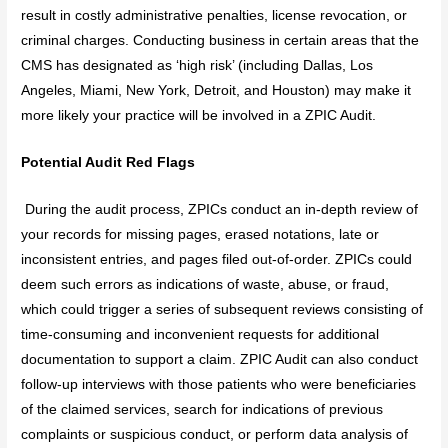
result in costly administrative penalties, license revocation, or
criminal charges. Conducting business in certain areas that the
CMS has designated as ‘high risk’ (including Dallas, Los
Angeles, Miami, New York, Detroit, and Houston) may make it
more likely your practice will be involved in a ZPIC Audit.
Potential Audit Red Flags
During the audit process, ZPICs conduct an in-depth review of
your records for missing pages, erased notations, late or
inconsistent entries, and pages filed out-of-order. ZPICs could
deem such errors as indications of waste, abuse, or fraud,
which could trigger a series of subsequent reviews consisting of
time-consuming and inconvenient requests for additional
documentation to support a claim. ZPIC Audit can also conduct
follow-up interviews with those patients who were beneficiaries
of the claimed services, search for indications of previous
complaints or suspicious conduct, or perform data analysis of