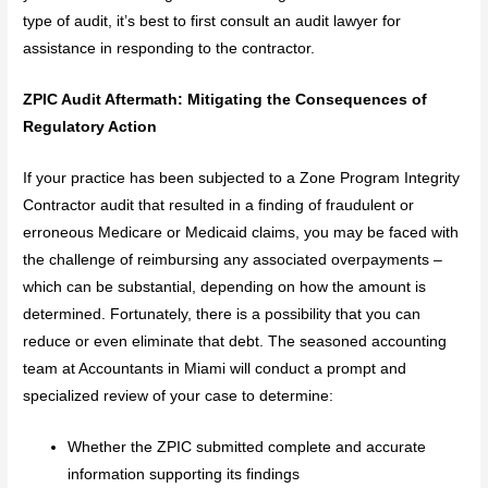
type of audit, it’s best to first consult an audit lawyer for
assistance in responding to the contractor.
ZPIC Audit Aftermath: Mitigating the Consequences of
Regulatory Action
If your practice has been subjected to a Zone Program Integrity
Contractor audit that resulted in a finding of fraudulent or
erroneous Medicare or Medicaid claims, you may be faced with
the challenge of reimbursing any associated overpayments –
which can be substantial, depending on how the amount is
determined. Fortunately, there is a possibility that you can
reduce or even eliminate that debt. The seasoned accounting
team at Accountants in Miami will conduct a prompt and
specialized review of your case to determine:
Whether the ZPIC submitted complete and accurate
information supporting its findings