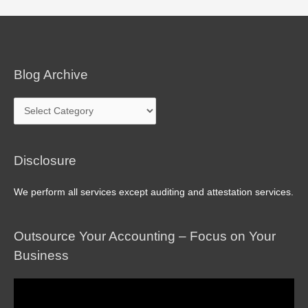
navigation
Blog Archive
Blog
Archive
Disclosure
We perform all services except auditing and attestation services.
Outsource Your Accounting – Focus on Your
Business
Video
Player