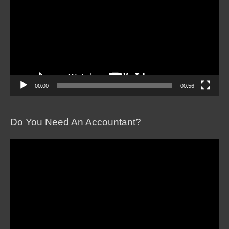
00:00
00:56
Do You Need An Accountant?
Video
Player