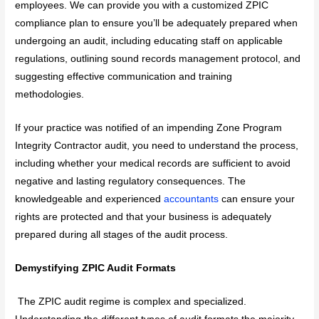
employees. We can provide you with a customized ZPIC
compliance plan to ensure you’ll be adequately prepared when
undergoing an audit, including educating staff on applicable
regulations, outlining sound records management protocol, and
suggesting effective communication and training
methodologies.
If your practice was notified of an impending Zone Program
Integrity Contractor audit, you need to understand the process,
including whether your medical records are sufficient to avoid
negative and lasting regulatory consequences. The
knowledgeable and experienced
accountants
can ensure your
rights are protected and that your business is adequately
prepared during all stages of the audit process.
Demystifying ZPIC Audit Formats
The ZPIC audit regime is complex and specialized.