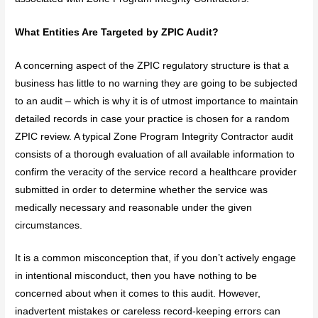
What Entities Are Targeted by ZPIC Audit?
A concerning aspect of the ZPIC regulatory structure is that a
business has little to no warning they are going to be subjected
to an audit – which is why it is of utmost importance to maintain
detailed records in case your practice is chosen for a random
ZPIC review. A typical Zone Program Integrity Contractor audit
consists of a thorough evaluation of all available information to
confirm the veracity of the service record a healthcare provider
submitted in order to determine whether the service was
medically necessary and reasonable under the given
circumstances.
It is a common misconception that, if you don’t actively engage
in intentional misconduct, then you have nothing to be
concerned about when it comes to this audit. However,
inadvertent mistakes or careless record-keeping errors can