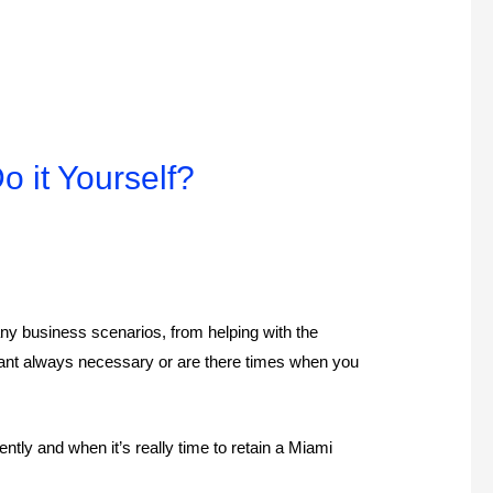
 it Yourself?
ny business scenarios, from helping with the
ntant always necessary or are there times when you
ly and when it’s really time to retain a Miami