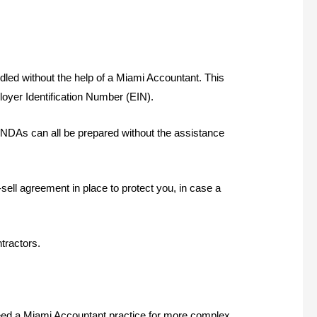
ndled without the help of a Miami Accountant. This
loyer Identification Number (EIN).
NDAs can all be prepared without the assistance
sell agreement in place to protect you, in case a
tractors.
l need a Miami Accountant practice for more complex