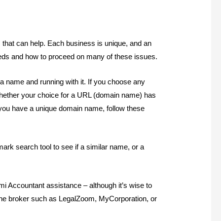
s that can help. Each business is unique, and an
eds and how to proceed on many of these issues.
a name and running with it. If you choose any
 whether your choice for a URL (domain name) has
you have a unique domain name, follow these
rk search tool to see if a similar name, or a
mi Accountant assistance – although it’s wise to
nline broker such as LegalZoom, MyCorporation, or