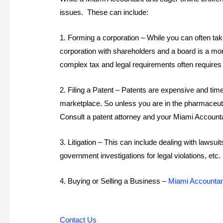
issues. These can include:
1. Forming a corporation – While you can often take
corporation with shareholders and a board is a mor
complex tax and legal requirements often requires 
2. Filing a Patent – Patents are expensive and ti
marketplace. So unless you are in the pharmaceuti
Consult a patent attorney and your Miami Accounta
3. Litigation – This can include dealing with laws
government investigations for legal violations, et
4. Buying or Selling a Business –
Miami Accounta
Contact Us