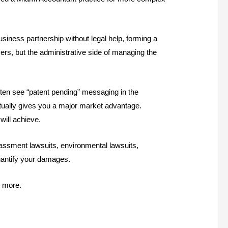
usiness partnership without legal help, forming a
ers, but the administrative side of managing the
ften see “patent pending” messaging in the
ctually gives you a major market advantage.
will achieve.
arassment lawsuits, environmental lawsuits,
quantify your damages.
d more.