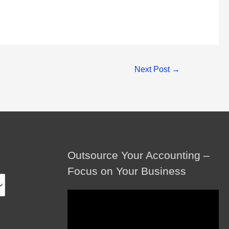
Next Post
→
Outsource Your Accounting –
Focus on Your Business
Video
Player