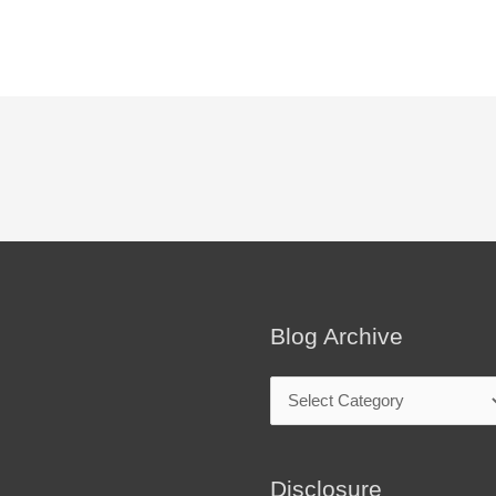
Blog Archive
Blog
Archive
Disclosure