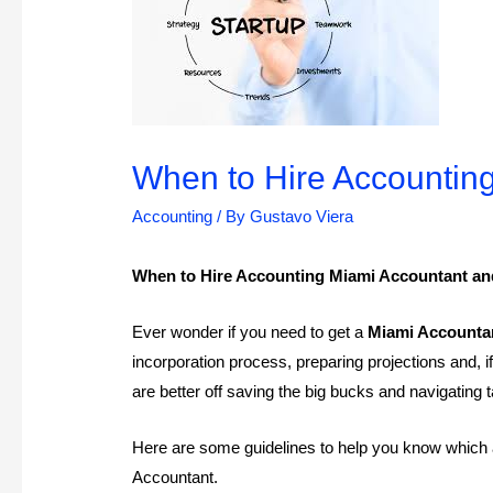
When to Hire Accounting
Accounting
/ By
Gustavo Viera
When to Hire Accounting Miami Accountant and
Ever wonder if you need to get a
Miami Accounta
incorporation process, preparing projections and,
are better off saving the big bucks and navigating
Here are some guidelines to help you know which a
Accountant.