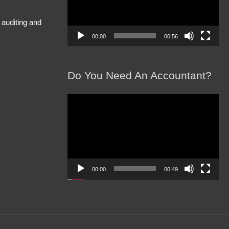
 auditing and
00:00
00:56
Do You Need An Accountant?
Video
Player
00:00
00:49