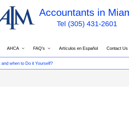
Accountants in Mia
Tel (305) 431-2601
AHCA
FAQ’s
Artículos en Español
Contact Us
and when to Do it Yourself?