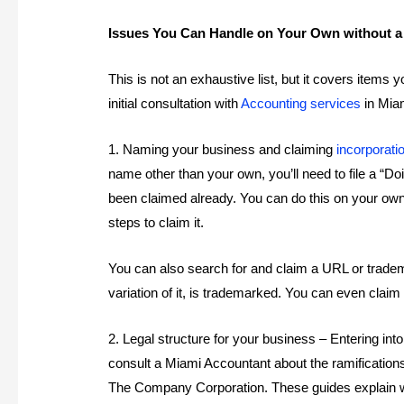
Issues You Can Handle on Your Own without 
This is not an exhaustive list, but it covers item
initial consultation with
Accounting services
in Miam
1. Naming your business and claiming
incorporati
name other than your own, you’ll need to file a 
been claimed already. You can do this on your o
steps to claim it.
You can also search for and claim a URL or tradem
variation of it, is trademarked. You can even claim
2. Legal structure for your business – Entering in
consult a Miami Accountant about the ramification
The Company Corporation. These guides explain w