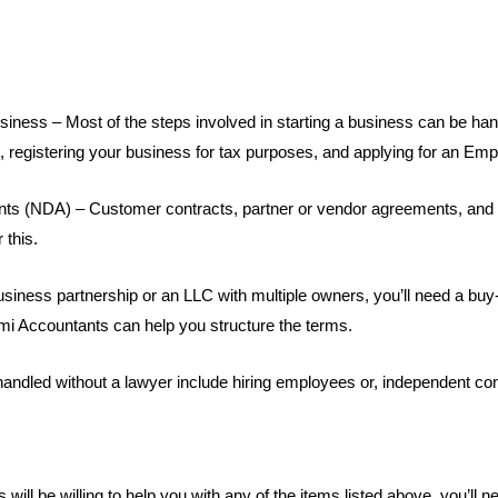
business – Most of the steps involved in starting a business can be ha
s, registering your business for tax purposes, and applying for an Emp
nts (NDA) – Customer contracts, partner or vendor agreements, and 
 this.
usiness partnership or an LLC with multiple owners, you’ll need a buy-
mi Accountants can help you structure the terms.
andled without a lawyer include hiring employees or, independent con
will be willing to help you with any of the items listed above, you’l