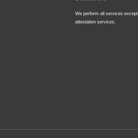
We perform all services except
attestation services.