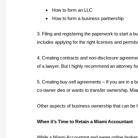
How to form an LLC
How to form a business partnership
3. Filing and registering the paperwork to start a 
includes applying for the right licenses and permit
4. Creating contracts and non-disclosure agreeme
of a lawyer. But I highly recommend an attorney for
5. Creating buy-sell agreements – If you are in a b
co-owner dies or wants to transfer ownership. Mia
Other aspects of business ownership that can be h
When it’s Time to Retain a Miami Accountant
While a Miami Accountant and eager online brokers 