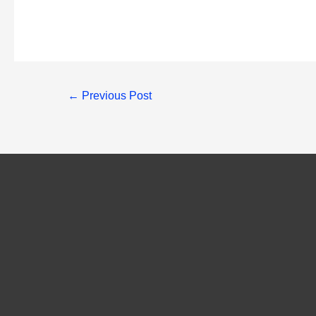
Post
←
Previous Post
navigation