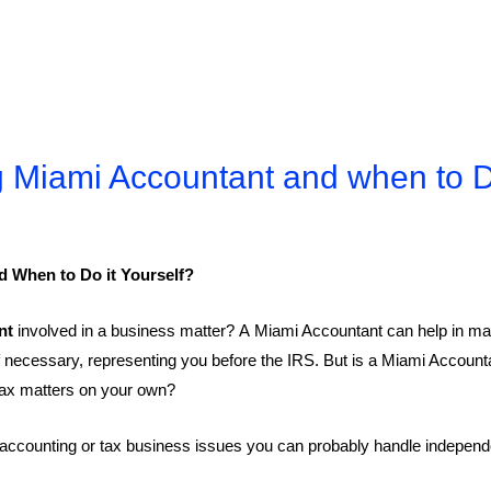
 Miami Accountant and when to Do
 When to Do it Yourself?
nt
involved in a business matter? A Miami Accountant can help in ma
 if necessary, representing you before the IRS. But is a Miami Accou
 tax matters on your own?
ccounting or tax business issues you can probably handle independent