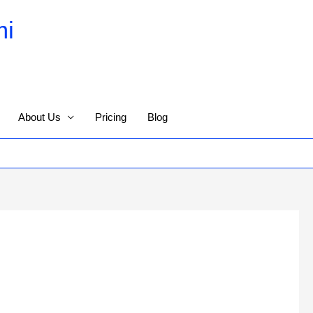
mi
About Us
Pricing
Blog