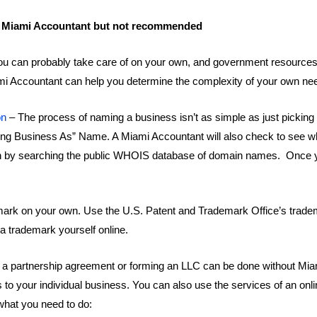
a Miami Accountant but not recommended
s you can probably take care of on your own, and government resource
i Accountant can help you determine the complexity of your own ne
on
– The process of naming a business isn’t as simple as just picking 
“Doing Business As” Name. A Miami Accountant will also check to see
wn by searching the public WHOIS database of domain names. Once 
ark on your own. Use the U.S. Patent and Trademark Office’s tradema
 a trademark yourself online.
to a partnership agreement or forming an LLC can be done without Mia
s to your individual business. You can also use the services of an o
hat you need to do: