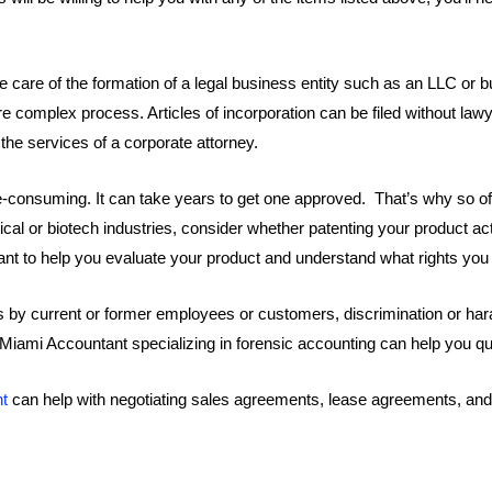
 care of the formation of a legal business entity such as an LLC or b
e complex process. Articles of incorporation can be filed without lawy
the services of a corporate attorney.
me-consuming. It can take years to get one approved. That’s why so o
cal or biotech industries, consider whether patenting your product a
nt to help you evaluate your product and understand what rights you 
uits by current or former employees or customers, discrimination or h
c. Miami Accountant specializing in forensic accounting can help you 
nt
can help with negotiating sales agreements, lease agreements, an