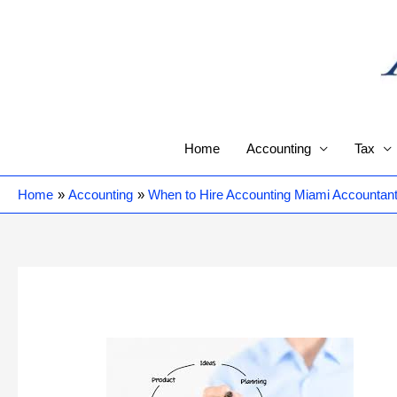
Skip
to
content
Home
Accounting
Tax
Home
Accounting
When to Hire Accounting Miami Accountant 